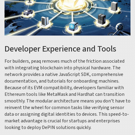
Developer Experience and Tools
For builders, peaq removes much of the friction associated
with integrating blockchain into physical hardware. The
network provides a native JavaScript SDK, comprehensive
documentation, and tutorials for onboarding machines.
Because of its EVM compatibility, developers familiar with
Ethereum tools like MetaMask and Hardhat can transition
smoothly. The modular architecture means you don’t have to
reinvent the wheel for common tasks like verifying sensor
data or assigning digital identities to devices. This speed-to-
market advantage is crucial for startups and enterprises
looking to deploy DePIN solutions quickly.