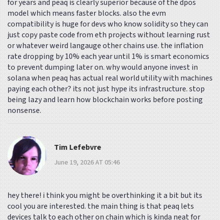
for years and peaq is clearly superior because of the dpos
model which means faster blocks. also the evm
compatibility is huge for devs who know solidity so they can
just copy paste code from eth projects without learning rust
or whatever weird langauge other chains use. the inflation
rate dropping by 10% each year until 1% is smart economics
to prevent dumping later on. why would anyone invest in
solana when peaq has actual real world utility with machines
paying each other? its not just hype its infrastructure. stop
being lazy and learn how blockchain works before posting
nonsense.
Tim Lefebvre
June 19, 2026 AT 05:46
hey there! i think you might be overthinking it a bit but its
cool you are interested. the main thing is that peaq lets
devices talk to each other on chain which is kinda neat for