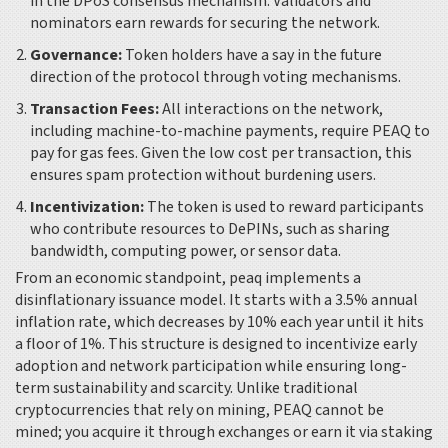
in the DPoS consensus mechanism. Validators and
nominators earn rewards for securing the network.
Governance:
Token holders have a say in the future
direction of the protocol through voting mechanisms.
Transaction Fees:
All interactions on the network,
including machine-to-machine payments, require PEAQ to
pay for gas fees. Given the low cost per transaction, this
ensures spam protection without burdening users.
Incentivization:
The token is used to reward participants
who contribute resources to DePINs, such as sharing
bandwidth, computing power, or sensor data.
From an economic standpoint, peaq implements a
disinflationary issuance model. It starts with a 3.5% annual
inflation rate, which decreases by 10% each year until it hits
a floor of 1%. This structure is designed to incentivize early
adoption and network participation while ensuring long-
term sustainability and scarcity. Unlike traditional
cryptocurrencies that rely on mining, PEAQ cannot be
mined; you acquire it through exchanges or earn it via staking