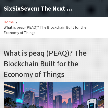
SixSixSeven: The Next Block
Home
What is peaq (PEAQ)? The Blockchain Built for the
Economy of Things
What is peaq (PEAQ)? The
Blockchain Built for the
Economy of Things