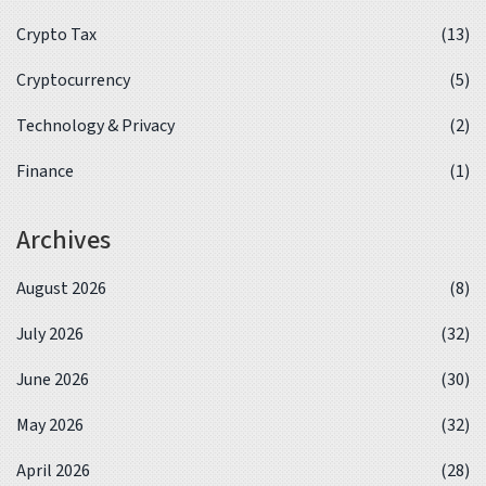
Crypto Tax
(13)
Cryptocurrency
(5)
Technology & Privacy
(2)
Finance
(1)
Archives
August 2026
(8)
July 2026
(32)
June 2026
(30)
May 2026
(32)
April 2026
(28)