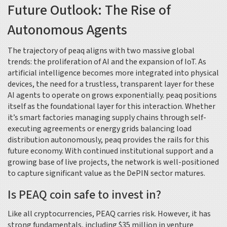
Future Outlook: The Rise of
Autonomous Agents
The trajectory of peaq aligns with two massive global
trends: the proliferation of AI and the expansion of IoT. As
artificial intelligence becomes more integrated into physical
devices, the need for a trustless, transparent layer for these
AI agents to operate on grows exponentially. peaq positions
itself as the foundational layer for this interaction. Whether
it’s smart factories managing supply chains through self-
executing agreements or energy grids balancing load
distribution autonomously, peaq provides the rails for this
future economy. With continued institutional support and a
growing base of live projects, the network is well-positioned
to capture significant value as the DePIN sector matures.
Is PEAQ coin safe to invest in?
Like all cryptocurrencies, PEAQ carries risk. However, it has
strong fundamentals, including $35 million in venture