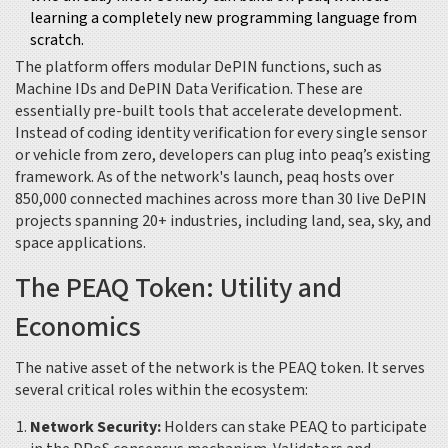
learning a completely new programming language from
scratch.
The platform offers modular DePIN functions, such as
Machine IDs and DePIN Data Verification. These are
essentially pre-built tools that accelerate development.
Instead of coding identity verification for every single sensor
or vehicle from zero, developers can plug into peaq’s existing
framework. As of the network's launch, peaq hosts over
850,000 connected machines across more than 30 live DePIN
projects spanning 20+ industries, including land, sea, sky, and
space applications.
The PEAQ Token: Utility and
Economics
The native asset of the network is the
PEAQ token
.
It serves
several critical roles within the ecosystem:
Network Security:
Holders can stake PEAQ to participate