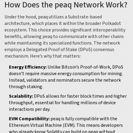
How Does the peaq Network Work?
Under the hood, peaq utilizes a
Substrate-based
architecture
, which places it within the broader Polkadot
ecosystem. This choice provides significant interoperability
benefits, allowing peaq to communicate with other chains
while maintaining its specialized functions. The network
employs a Delegated Proof of Stake (DPoS) consensus
mechanism. Here’s why that matters:
Energy Efficiency:
Unlike Bitcoin’s Proof-of-Work, DPoS
doesn’t require massive energy consumption for mining.
Instead, validators and nominators secure the network
through staking.
Scalability:
DPoS allows for faster block times and higher
throughput, essential for handling millions of device
interactions per day.
EVM Compatibility:
peaq is fully compatible with the
Ethereum Virtual Machine (EVM). This means developers
who already know Solidity can build on peaq without