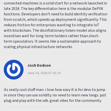
connected machines is a solid start for a network launched in
late 2024. The key differentiator here is the modular DePIN
functions. Developers don't need to build identity verification
from scratch, which speeds up deployment significantly. This
reduces friction for enterprises wanting to integrate IoT
with blockchain. The disinflationary token model also aligns
incentives well for long-term holders rather than short-
term speculators. It seems like a sustainable approach to
scaling physical infrastructure networks.
Josh Dodson
June 24, 2026 AT 01:19
its really cool stuff man. i love how easy it is for devs to jump
in since they can use solidity. no need to learn new langs. just
plug and play with the sdk. great vibes for the community.