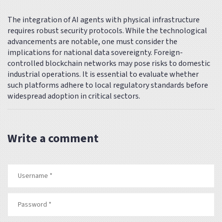
The integration of AI agents with physical infrastructure
requires robust security protocols. While the technological
advancements are notable, one must consider the
implications for national data sovereignty. Foreign-
controlled blockchain networks may pose risks to domestic
industrial operations. It is essential to evaluate whether
such platforms adhere to local regulatory standards before
widespread adoption in critical sectors.
Write a comment