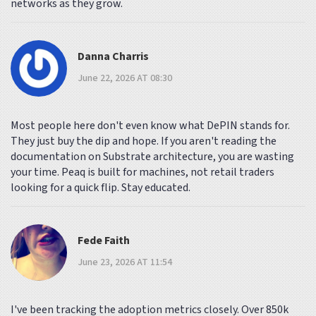
networks as they grow.
Danna Charris
June 22, 2026 AT 08:30
Most people here don't even know what DePIN stands for.
They just buy the dip and hope. If you aren't reading the
documentation on Substrate architecture, you are wasting
your time. Peaq is built for machines, not retail traders
looking for a quick flip. Stay educated.
Fede Faith
June 23, 2026 AT 11:54
I've been tracking the adoption metrics closely. Over 850k