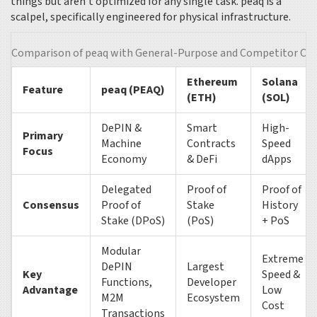
things but aren’t optimized for any single task. peaq is a
scalpel, specifically engineered for physical infrastructure.
Comparison of peaq with General-Purpose and Competitor Cha
Ethereum
Solana
Feature
peaq (PEAQ)
(ETH)
(SOL)
DePIN &
Smart
High-
Primary
Machine
Contracts
Speed
Focus
Economy
& DeFi
dApps
Delegated
Proof of
Proof of
Consensus
Proof of
Stake
History
Stake (DPoS)
(PoS)
+ PoS
Modular
Extreme
DePIN
Largest
Key
Speed &
Functions,
Developer
Advantage
Low
M2M
Ecosystem
Cost
Transactions