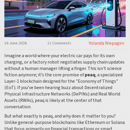
Yolanda Niepagen
16 June 2026
11 Comments
Imagine a world where your electric car pays for its own
charging, or a factory robot negotiates supply chain updates
without a human manager lifting a finger. This isn't science
fiction anymore; it’s the core promise of
peaq
, a specialized
Layer-1 blockchain designed for the "Economy of Things"
(EoT).
If you’ve been hearing buzz about Decentralized
Physical Infrastructure Networks (DePINs) and Real World
Assets (RWAs), peaq is likely at the center of that
conversation.
But what exactly is peaq, and why does it matter to you?
Unlike general-purpose blockchains like Ethereum or Solana
that focus primarily on financial transactions or smart