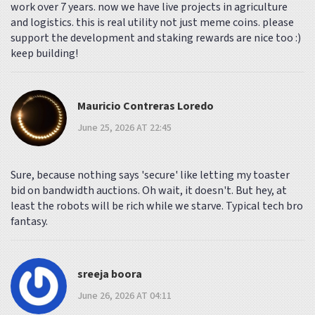
work over 7 years. now we have live projects in agriculture
and logistics. this is real utility not just meme coins. please
support the development and staking rewards are nice too :)
keep building!
Mauricio Contreras Loredo
June 25, 2026 AT 22:45
Sure, because nothing says 'secure' like letting my toaster
bid on bandwidth auctions. Oh wait, it doesn't. But hey, at
least the robots will be rich while we starve. Typical tech bro
fantasy.
sreeja boora
June 26, 2026 AT 04:11