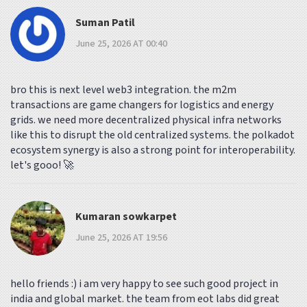
Suman Patil
June 25, 2026 AT 00:40
bro this is next level web3 integration. the m2m
transactions are game changers for logistics and energy
grids. we need more decentralized physical infra networks
like this to disrupt the old centralized systems. the polkadot
ecosystem synergy is also a strong point for interoperability.
let's gooo! 🚀
Kumaran sowkarpet
June 25, 2026 AT 19:56
hello friends :) i am very happy to see such good project in
india and global market. the team from eot labs did great