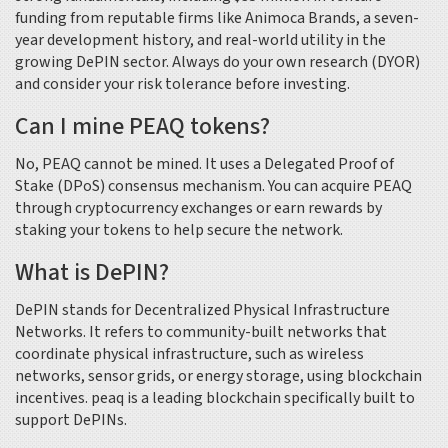
funding from reputable firms like Animoca Brands, a seven-
year development history, and real-world utility in the
growing DePIN sector. Always do your own research (DYOR)
and consider your risk tolerance before investing.
Can I mine PEAQ tokens?
No, PEAQ cannot be mined. It uses a Delegated Proof of
Stake (DPoS) consensus mechanism. You can acquire PEAQ
through cryptocurrency exchanges or earn rewards by
staking your tokens to help secure the network.
What is DePIN?
DePIN stands for Decentralized Physical Infrastructure
Networks. It refers to community-built networks that
coordinate physical infrastructure, such as wireless
networks, sensor grids, or energy storage, using blockchain
incentives. peaq is a leading blockchain specifically built to
support DePINs.