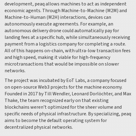
development, peaq allows machines to act as independent
economic agents. Through Machine-to-Machine (M2M) and
Machine-to-Human (M2H) interactions, devices can
autonomously execute agreements. For example, an
autonomous delivery drone could automatically pay for
landing fees at a specific hub, while simultaneously receiving
payment from a logistics company for completing a route.
All of this happens on-chain, with ultra-low transaction fees
and high speed, making it viable for high-frequency
microtransactions that would be impossible on slower
networks.
The project was incubated by
EoT Labs
, a company focused
on open-source Web3 projects for the machine economy.
Founded in 2017 by Till Wendler, Leonard Dorlöchter, and Max
Thake, the team recognized early on that existing
blockchains weren’t optimized for the sheer volume and
specific needs of physical infrastructure. By specializing, peaq
aims to become the default operating system for
decentralized physical networks.