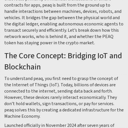
contracts for apps, peaq is built from the ground up to
handle interactions between machines, devices, robots, and
vehicles. It bridges the gap between the physical world and
the digital ledger, enabling autonomous economic agents to
transact securely and efficiently. Let’s break down how this
network works, who is behind it, and whether the PEAQ
token has staying power in the crypto market.
The Core Concept: Bridging IoT and
Blockchain
To understand peaq, you first need to grasp the concept of
the Internet of Things (IoT). Today, billions of devices are
connected to the internet, sending data back and forth.
However, these devices rarely interact economically. They
don’t hold wallets, sign transactions, or pay for services.
peaq solves this by creating a dedicated infrastructure for the
Machine Economy
.
Launched officially in November 2024 after seven years of