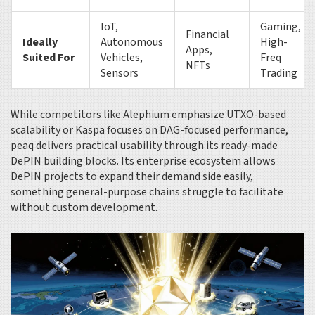
IoT,
Gaming,
Financial
Ideally
Autonomous
High-
Apps,
Suited For
Vehicles,
Freq
NFTs
Sensors
Trading
While competitors like Alephium emphasize UTXO-based
scalability or Kaspa focuses on DAG-focused performance,
peaq delivers practical usability through its ready-made
DePIN building blocks. Its enterprise ecosystem allows
DePIN projects to expand their demand side easily,
something general-purpose chains struggle to facilitate
without custom development.