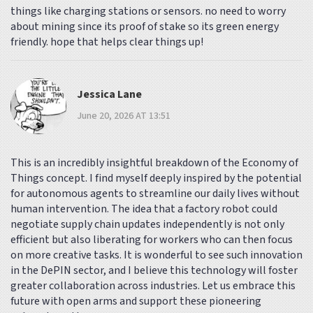
things like charging stations or sensors. no need to worry
about mining since its proof of stake so its green energy
friendly. hope that helps clear things up!
Jessica Lane
June 20, 2026 AT 13:51
This is an incredibly insightful breakdown of the Economy of
Things concept. I find myself deeply inspired by the potential
for autonomous agents to streamline our daily lives without
human intervention. The idea that a factory robot could
negotiate supply chain updates independently is not only
efficient but also liberating for workers who can then focus
on more creative tasks. It is wonderful to see such innovation
in the DePIN sector, and I believe this technology will foster
greater collaboration across industries. Let us embrace this
future with open arms and support these pioneering