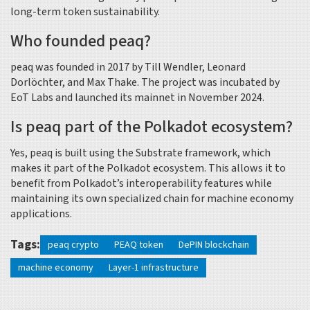
long-term token sustainability.
Who founded peaq?
peaq was founded in 2017 by Till Wendler, Leonard
Dorlöchter, and Max Thake. The project was incubated by
EoT Labs and launched its mainnet in November 2024.
Is peaq part of the Polkadot ecosystem?
Yes, peaq is built using the Substrate framework, which
makes it part of the Polkadot ecosystem. This allows it to
benefit from Polkadot’s interoperability features while
maintaining its own specialized chain for machine economy
applications.
Tags:
peaq crypto
PEAQ token
DePIN blockchain
machine economy
Layer-1 infrastructure