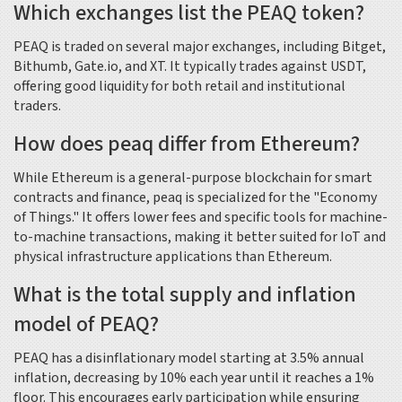
Which exchanges list the PEAQ token?
PEAQ is traded on several major exchanges, including Bitget,
Bithumb, Gate.io, and XT. It typically trades against USDT,
offering good liquidity for both retail and institutional
traders.
How does peaq differ from Ethereum?
While Ethereum is a general-purpose blockchain for smart
contracts and finance, peaq is specialized for the "Economy
of Things." It offers lower fees and specific tools for machine-
to-machine transactions, making it better suited for IoT and
physical infrastructure applications than Ethereum.
What is the total supply and inflation
model of PEAQ?
PEAQ has a disinflationary model starting at 3.5% annual
inflation, decreasing by 10% each year until it reaches a 1%
floor. This encourages early participation while ensuring