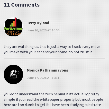
11 Comments
Terry Hyland
June 16, 2026 AT 10:56
they are watching us. this is just a way to track every move
you make with your car and your home. do not trust it.
Monica Pathammavong
June 17, 2026 AT 19:11
you dont understand the tech behind it its actually pretty
simple if you read the whitepaper properly but most people
here are too dumb to get it. i have been studying substrate