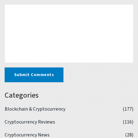
Submit Comments
Categories
Blockchain & Cryptocurrency
(177)
Cryptocurrency Reviews
(116)
Cryptocurrency News
(28)