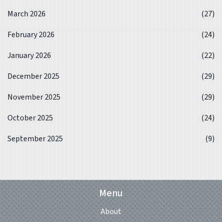
March 2026
(27)
February 2026
(24)
January 2026
(22)
December 2025
(29)
November 2025
(29)
October 2025
(24)
September 2025
(9)
Menu
About