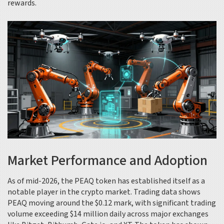
rewards.
Market Performance and Adoption
As of mid-2026, the PEAQ token has established itself as a
notable player in the crypto market. Trading data shows
PEAQ moving around the $0.12 mark, with significant trading
volume exceeding $14 million daily across major exchanges