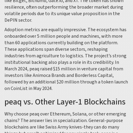
like Bitget, Bithumb, Gate.io, and XT. The token has shown
resilience, often outperforming the broader market during
volatile periods due to its unique value proposition in the
DePIN sector.
Adoption metrics are equally impressive. The ecosystem has
onboarded over 5 million people and machines, with more
than 60 applications currently building on the platform.
These applications span diverse sectors, reshaping
industries from agriculture to logistics. The project’s strong
institutional backing also plays a role in its credibility. In
March 2024, peaq raised $15 million in venture capital from
investors like Animoca Brands and Borderless Capital,
followed by an additional $20 million through a token launch
on CoinList in May 2024.
peaq vs. Other Layer-1 Blockchains
Why choose peaq over Ethereum, Solana, or other emerging
chains? The answer lies in specialization. General-purpose
blockchains are like Swiss Army knives-they can do many