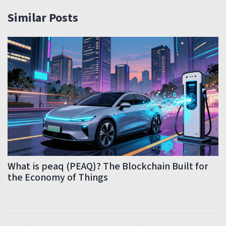
Similar Posts
What is peaq (PEAQ)? The Blockchain Built for
the Economy of Things