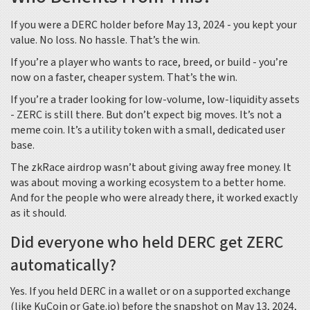
If you were a DERC holder before May 13, 2024 - you kept your
value. No loss. No hassle. That’s the win.
If you’re a player who wants to race, breed, or build - you’re
now on a faster, cheaper system. That’s the win.
If you’re a trader looking for low-volume, low-liquidity assets
- ZERC is still there. But don’t expect big moves. It’s not a
meme coin. It’s a utility token with a small, dedicated user
base.
The zkRace airdrop wasn’t about giving away free money. It
was about moving a working ecosystem to a better home.
And for the people who were already there, it worked exactly
as it should.
Did everyone who held DERC get ZERC
automatically?
Yes. If you held DERC in a wallet or on a supported exchange
(like KuCoin or Gate.io) before the snapshot on May 13, 2024,