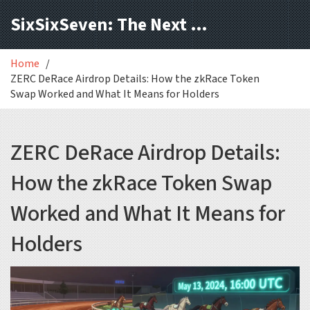
SixSixSeven: The Next Block
Home
ZERC DeRace Airdrop Details: How the zkRace Token
Swap Worked and What It Means for Holders
ZERC DeRace Airdrop Details:
How the zkRace Token Swap
Worked and What It Means for
Holders