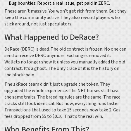
Bug bounties: Report a real issue, get paid in ZERC.
These aren’t massive. You won’t get rich from them. But they
keep the community active. They also reward players who
stick around, not just speculators.
What Happened to DeRace?
DeRace (DERC) is dead. The old contract is frozen. No one can
send or receive DERC anymore. Exchanges removed it.
Wallets no longer show it unless you manually added the old
contract. It’s a ghost. The only trace of it is the history on
the blockchain.
The zkRace team didn’t just upgrade the token. They
upgraded the whole experience. The NFT horses still have
the same traits. The breeding rules are the same. The race
tracks still look identical. But now, everything runs faster.
Transactions that used to take 15 seconds now take 2. Gas
fees dropped from $5 to $0.10. That’s the real win.
Who Benefits From This?