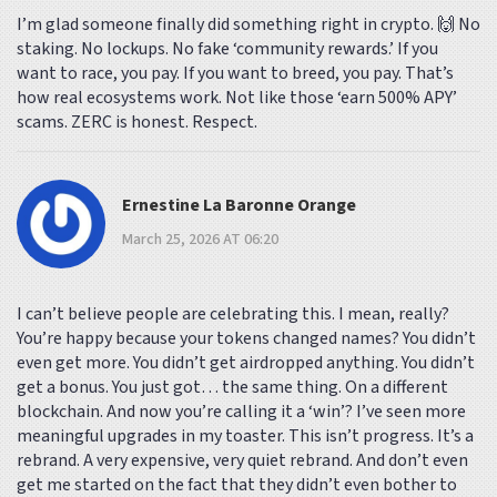
I’m glad someone finally did something right in crypto. 🙌 No
staking. No lockups. No fake ‘community rewards.’ If you
want to race, you pay. If you want to breed, you pay. That’s
how real ecosystems work. Not like those ‘earn 500% APY’
scams. ZERC is honest. Respect.
Ernestine La Baronne Orange
March 25, 2026 AT 06:20
I can’t believe people are celebrating this. I mean, really?
You’re happy because your tokens changed names? You didn’t
even get more. You didn’t get airdropped anything. You didn’t
get a bonus. You just got… the same thing. On a different
blockchain. And now you’re calling it a ‘win’? I’ve seen more
meaningful upgrades in my toaster. This isn’t progress. It’s a
rebrand. A very expensive, very quiet rebrand. And don’t even
get me started on the fact that they didn’t even bother to