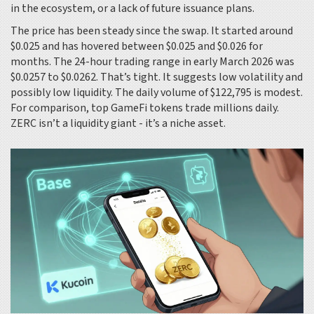
in the ecosystem, or a lack of future issuance plans.
The price has been steady since the swap. It started around
$0.025 and has hovered between $0.025 and $0.026 for
months. The 24-hour trading range in early March 2026 was
$0.0257 to $0.0262. That’s tight. It suggests low volatility and
possibly low liquidity. The daily volume of $122,795 is modest.
For comparison, top GameFi tokens trade millions daily.
ZERC isn’t a liquidity giant - it’s a niche asset.