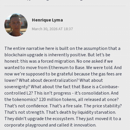
Henrique Lyma
March 30, 2026 AT 18:37
The entire narrative here is built on the assumption that a
blockchain upgrade is inherently positive. But let’s be
honest: this was a forced migration. No one asked if we
wanted to move from Ethereum to Base. We were told. And
now we’re supposed to be grateful because the gas fees are
lower? What about decentralization? What about
sovereignty? What about the fact that Base is a Coinbase-
controlled L2? This isn’t progress - it’s consolidation. And
the tokenomics? 120 million tokens, all released at once?
That’s not confidence. That’s a fire sale. The price stability?
That’s not strength. That’s death by liquidity starvation.
They didn’t upgrade the ecosystem. They just moved it to a
corporate playground and called it innovation.