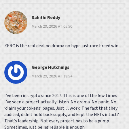
Sahithi Reddy
March 29, 2026 AT 05:50
ZERC is the real deal no drama no hype just race breed win
George Hutchings
March 29, 2026 AT 18:54
I’ve been in crypto since 2017. This is one of the few times
I’ve seen a project actually listen. No drama. No panic. No
‘claim your tokens’ pages. Just… work. The fact that they
audited, didn’t hold back supply, and kept the NFTs intact?
That’s leadership. Not every project has to be a pump.
Sometimes, just being reliable is enough.