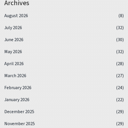
Archives
August 2026
(8)
July 2026
(32)
June 2026
(30)
May 2026
(32)
April 2026
(28)
March 2026
(27)
February 2026
(24)
January 2026
(22)
December 2025
(29)
November 2025
(29)