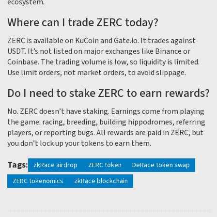
ecosystem.
Where can I trade ZERC today?
ZERC is available on KuCoin and Gate.io. It trades against
USDT. It’s not listed on major exchanges like Binance or
Coinbase. The trading volume is low, so liquidity is limited.
Use limit orders, not market orders, to avoid slippage.
Do I need to stake ZERC to earn rewards?
No. ZERC doesn’t have staking. Earnings come from playing
the game: racing, breeding, building hippodromes, referring
players, or reporting bugs. All rewards are paid in ZERC, but
you don’t lock up your tokens to earn them.
Tags:
zkRace airdrop
ZERC token
DeRace token swap
ZERC tokenomics
zkRace blockchain