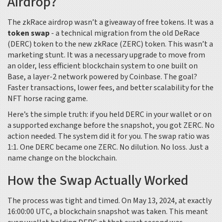
Airdrop?
The zkRace airdrop wasn’t a giveaway of free tokens. It was a
token swap
- a technical migration from the old DeRace
(DERC) token to the new zkRace (ZERC) token. This wasn’t a
marketing stunt. It was a necessary upgrade to move from
an older, less efficient blockchain system to one built on
Base, a layer-2 network powered by Coinbase. The goal?
Faster transactions, lower fees, and better scalability for the
NFT horse racing game.
Here’s the simple truth: if you held DERC in your wallet or on
a supported exchange before the snapshot, you got ZERC. No
action needed. The system did it for you. The swap ratio was
1:1. One DERC became one ZERC. No dilution. No loss. Just a
name change on the blockchain.
How the Swap Actually Worked
The process was tight and timed. On May 13, 2024, at exactly
16:00:00 UTC, a blockchain snapshot was taken. This meant