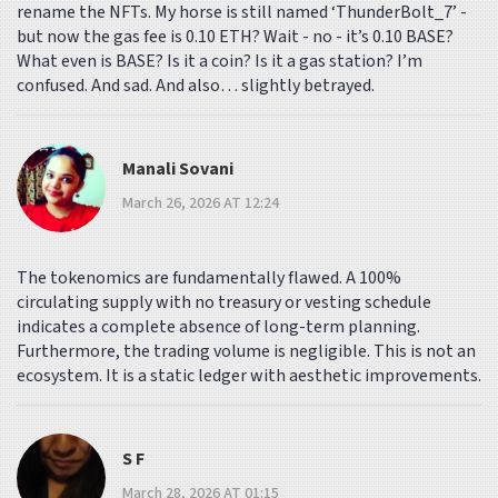
rename the NFTs. My horse is still named ‘ThunderBolt_7’ -
but now the gas fee is 0.10 ETH? Wait - no - it’s 0.10 BASE?
What even is BASE? Is it a coin? Is it a gas station? I’m
confused. And sad. And also… slightly betrayed.
Manali Sovani
March 26, 2026 AT 12:24
The tokenomics are fundamentally flawed. A 100%
circulating supply with no treasury or vesting schedule
indicates a complete absence of long-term planning.
Furthermore, the trading volume is negligible. This is not an
ecosystem. It is a static ledger with aesthetic improvements.
S F
March 28, 2026 AT 01:15