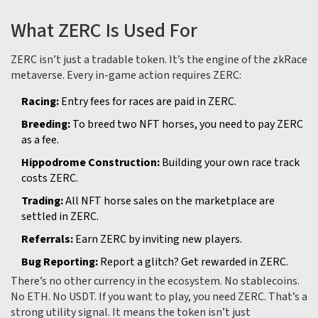
What ZERC Is Used For
ZERC isn’t just a tradable token. It’s the engine of the zkRace
metaverse. Every in-game action requires ZERC:
Racing:
Entry fees for races are paid in ZERC.
Breeding:
To breed two NFT horses, you need to pay ZERC
as a fee.
Hippodrome Construction:
Building your own race track
costs ZERC.
Trading:
All NFT horse sales on the marketplace are
settled in ZERC.
Referrals:
Earn ZERC by inviting new players.
Bug Reporting:
Report a glitch? Get rewarded in ZERC.
There’s no other currency in the ecosystem. No stablecoins.
No ETH. No USDT. If you want to play, you need ZERC. That’s a
strong utility signal. It means the token isn’t just