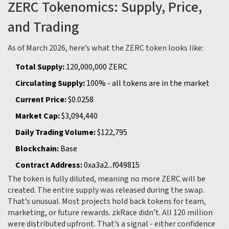
ZERC Tokenomics: Supply, Price,
and Trading
As of March 2026, here’s what the ZERC token looks like:
Total Supply:
120,000,000 ZERC
Circulating Supply:
100% - all tokens are in the market
Current Price:
$0.0258
Market Cap:
$3,094,440
Daily Trading Volume:
$122,795
Blockchain:
Base
Contract Address:
0xa3a2...f049815
The token is fully diluted, meaning no more ZERC will be
created. The entire supply was released during the swap.
That’s unusual. Most projects hold back tokens for team,
marketing, or future rewards. zkRace didn’t. All 120 million
were distributed upfront. That’s a signal - either confidence