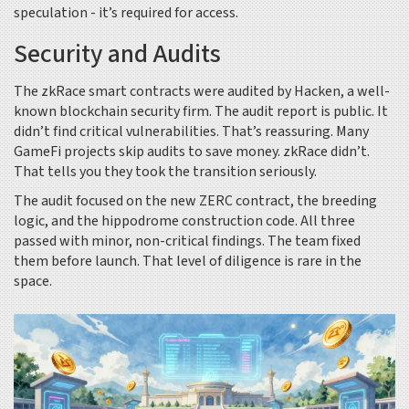
speculation - it’s required for access.
Security and Audits
The zkRace smart contracts were audited by Hacken, a well-
known blockchain security firm. The audit report is public. It
didn’t find critical vulnerabilities. That’s reassuring. Many
GameFi projects skip audits to save money. zkRace didn’t.
That tells you they took the transition seriously.
The audit focused on the new ZERC contract, the breeding
logic, and the hippodrome construction code. All three
passed with minor, non-critical findings. The team fixed
them before launch. That level of diligence is rare in the
space.