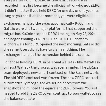
every wallet holding DERC at that exact second was
recorded. That list became the official roll of who got ZERC.
It didn’t matter if you held DERC for one day or one year - as
long as you had it at that moment, you were eligible.
Exchanges handled the swap automatically. KuCoin and
Gate.io were the two major platforms that supported the
migration. KuCoin stopped DERC trading on May 28, 2024,
and began trading ZERC/USDT at 10:00 UTC that day.
Withdrawals for ZERC opened the next morning. Gate.io did
the same. Users didn’t have to claim anything. The
exchanges handled the conversion behind the scenes.
For those holding DERC in personal wallets - like MetaMask
or Trust Wallet - the process was even simpler. The zkRace
team deployed a new smart contract on the Base network.
The old DERC contract was frozen. The new ZERC contract
automatically recognized wallet balances from the
snapshot and minted the equivalent ZERC tokens. You just
needed to add the ZERC token contract to your wallet to see
the balance update.