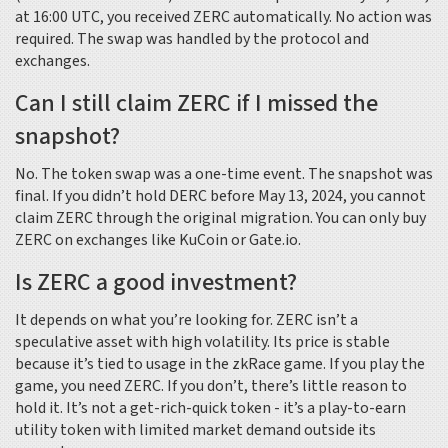
at 16:00 UTC, you received ZERC automatically. No action was
required. The swap was handled by the protocol and
exchanges.
Can I still claim ZERC if I missed the
snapshot?
No. The token swap was a one-time event. The snapshot was
final. If you didn’t hold DERC before May 13, 2024, you cannot
claim ZERC through the original migration. You can only buy
ZERC on exchanges like KuCoin or Gate.io.
Is ZERC a good investment?
It depends on what you’re looking for. ZERC isn’t a
speculative asset with high volatility. Its price is stable
because it’s tied to usage in the zkRace game. If you play the
game, you need ZERC. If you don’t, there’s little reason to
hold it. It’s not a get-rich-quick token - it’s a play-to-earn
utility token with limited market demand outside its