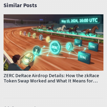
Similar Posts
ZERC DeRace Airdrop Details: How the zkRace
Token Swap Worked and What It Means for
Holders