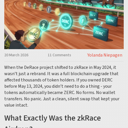
Yolanda Niepagen
20 March 2026
11 Comments
When the DeRace project shifted to zkRace in May 2024, it
wasn’t just a rebrand. It was a full blockchain upgrade that
affected thousands of token holders. If you owned DERC
before May 13, 2024, you didn’t need to do a thing - your
tokens automatically became ZERC. No forms. No wallet
transfers. No panic. Just a clean, silent swap that kept your
value intact.
What Exactly Was the zkRace