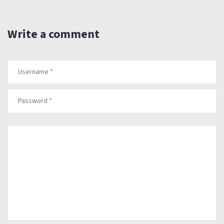
Write a comment