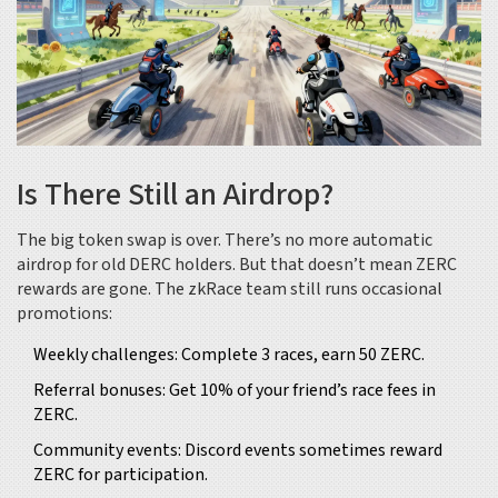
Is There Still an Airdrop?
The big token swap is over. There’s no more automatic
airdrop for old DERC holders. But that doesn’t mean ZERC
rewards are gone. The zkRace team still runs occasional
promotions:
Weekly challenges: Complete 3 races, earn 50 ZERC.
Referral bonuses: Get 10% of your friend’s race fees in
ZERC.
Community events: Discord events sometimes reward
ZERC for participation.