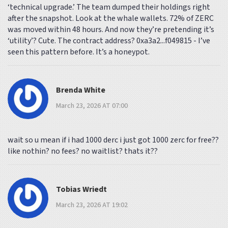
‘technical upgrade.’ The team dumped their holdings right
after the snapshot. Look at the whale wallets. 72% of ZERC
was moved within 48 hours. And now they’re pretending it’s
‘utility’? Cute. The contract address? 0xa3a2...f049815 - I’ve
seen this pattern before. It’s a honeypot.
Brenda White
March 23, 2026 AT 07:00
wait so u mean if i had 1000 derc i just got 1000 zerc for free??
like nothin? no fees? no waitlist? thats it??
Tobias Wriedt
March 23, 2026 AT 19:02