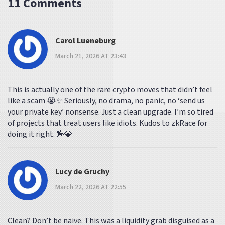
11 Comments
Carol Lueneburg
March 21, 2026 AT 23:43
This is actually one of the rare crypto moves that didn’t feel
like a scam 😭✨ Seriously, no drama, no panic, no ‘send us
your private key’ nonsense. Just a clean upgrade. I’m so tired
of projects that treat users like idiots. Kudos to zkRace for
doing it right. 🏇💎
Lucy de Gruchy
March 22, 2026 AT 22:55
Clean? Don’t be naive. This was a liquidity grab disguised as a