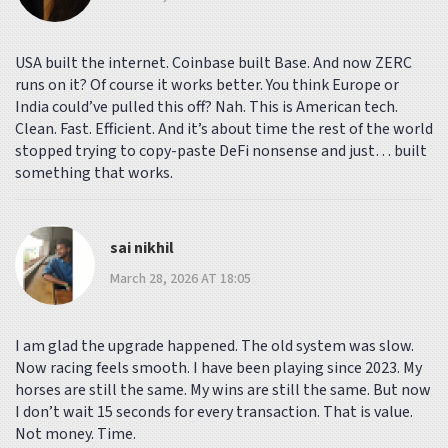
USA built the internet. Coinbase built Base. And now ZERC
runs on it? Of course it works better. You think Europe or
India could’ve pulled this off? Nah. This is American tech.
Clean. Fast. Efficient. And it’s about time the rest of the world
stopped trying to copy-paste DeFi nonsense and just… built
something that works.
sai nikhil
March 28, 2026 AT 18:05
I am glad the upgrade happened. The old system was slow.
Now racing feels smooth. I have been playing since 2023. My
horses are still the same. My wins are still the same. But now
I don’t wait 15 seconds for every transaction. That is value.
Not money. Time.