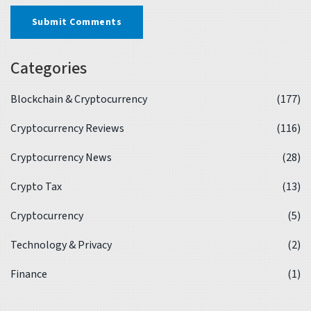
Submit Comments
Categories
Blockchain & Cryptocurrency
(177)
Cryptocurrency Reviews
(116)
Cryptocurrency News
(28)
Crypto Tax
(13)
Cryptocurrency
(5)
Technology & Privacy
(2)
Finance
(1)