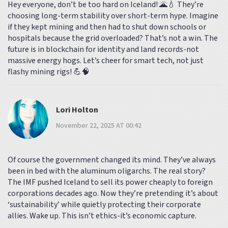
Hey everyone, don’t be too hard on Iceland! 🌋💧 They’re
choosing long-term stability over short-term hype. Imagine
if they kept mining and then had to shut down schools or
hospitals because the grid overloaded? That’s not a win. The
future is in blockchain for identity and land records-not
massive energy hogs. Let’s cheer for smart tech, not just
flashy mining rigs! 💪🧠
Lori Holton
November 22, 2025 AT 00:42
Of course the government changed its mind. They’ve always
been in bed with the aluminum oligarchs. The real story?
The IMF pushed Iceland to sell its power cheaply to foreign
corporations decades ago. Now they’re pretending it’s about
‘sustainability’ while quietly protecting their corporate
allies. Wake up. This isn’t ethics-it’s economic capture.