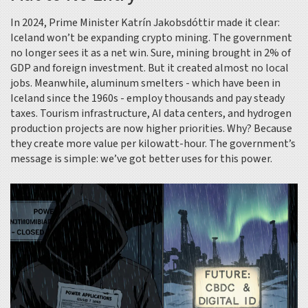
In 2024, Prime Minister Katrín Jakobsdóttir made it clear:
Iceland won’t be expanding crypto mining. The government
no longer sees it as a net win. Sure, mining brought in 2% of
GDP and foreign investment. But it created almost no local
jobs. Meanwhile, aluminum smelters - which have been in
Iceland since the 1960s - employ thousands and pay steady
taxes. Tourism infrastructure, AI data centers, and hydrogen
production projects are now higher priorities. Why? Because
they create more value per kilowatt-hour. The government’s
message is simple: we’ve got better uses for this power.