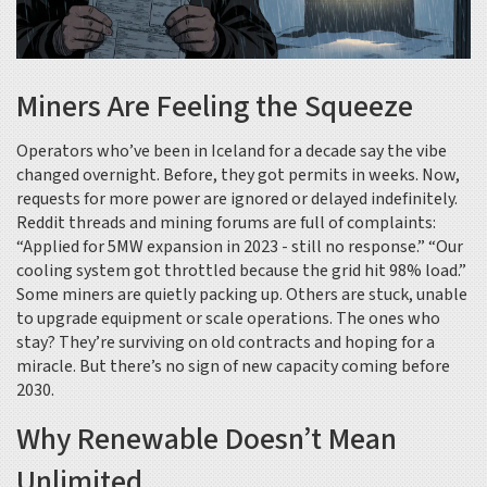
Miners Are Feeling the Squeeze
Operators who’ve been in Iceland for a decade say the vibe
changed overnight. Before, they got permits in weeks. Now,
requests for more power are ignored or delayed indefinitely.
Reddit threads and mining forums are full of complaints:
“Applied for 5MW expansion in 2023 - still no response.” “Our
cooling system got throttled because the grid hit 98% load.”
Some miners are quietly packing up. Others are stuck, unable
to upgrade equipment or scale operations. The ones who
stay? They’re surviving on old contracts and hoping for a
miracle. But there’s no sign of new capacity coming before
2030.
Why Renewable Doesn’t Mean
Unlimited