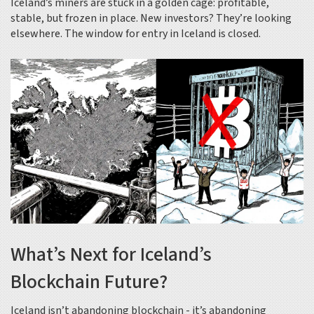
Iceland’s miners are stuck in a golden cage: profitable,
stable, but frozen in place. New investors? They’re looking
elsewhere. The window for entry in Iceland is closed.
What’s Next for Iceland’s
Blockchain Future?
Iceland isn’t abandoning blockchain - it’s abandoning