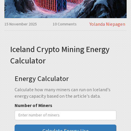
Yolanda Niepagen
15 November 2025
10 Comments
Iceland Crypto Mining Energy
Calculator
Energy Calculator
Calculate how many miners can run on Iceland's
energy capacity based on the article's data.
Number of Miners