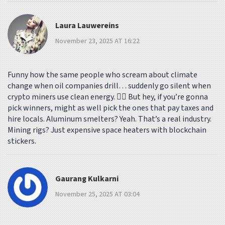
Laura Lauwereins
November 23, 2025 AT 16:22
Funny how the same people who scream about climate
change when oil companies drill… suddenly go silent when
crypto miners use clean energy. 🤷‍♀️ But hey, if you’re gonna
pick winners, might as well pick the ones that pay taxes and
hire locals. Aluminum smelters? Yeah. That’s a real industry.
Mining rigs? Just expensive space heaters with blockchain
stickers.
Gaurang Kulkarni
November 25, 2025 AT 03:04