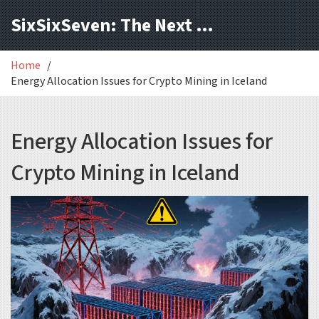
SixSixSeven: The Next Block
Home
Energy Allocation Issues for Crypto Mining in Iceland
Energy Allocation Issues for
Crypto Mining in Iceland