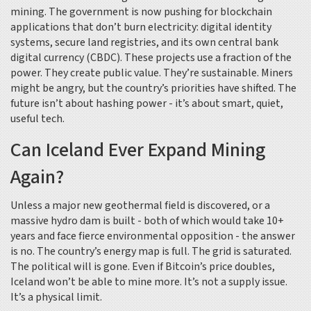
mining. The government is now pushing for blockchain
applications that don’t burn electricity: digital identity
systems, secure land registries, and its own central bank
digital currency (CBDC). These projects use a fraction of the
power. They create public value. They’re sustainable. Miners
might be angry, but the country’s priorities have shifted. The
future isn’t about hashing power - it’s about smart, quiet,
useful tech.
Can Iceland Ever Expand Mining
Again?
Unless a major new geothermal field is discovered, or a
massive hydro dam is built - both of which would take 10+
years and face fierce environmental opposition - the answer
is no. The country’s energy map is full. The grid is saturated.
The political will is gone. Even if Bitcoin’s price doubles,
Iceland won’t be able to mine more. It’s not a supply issue.
It’s a physical limit.