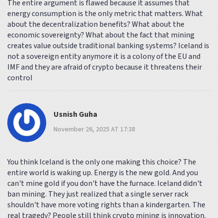
The entire argument is flawed because it assumes that
energy consumption is the only metric that matters. What
about the decentralization benefits? What about the
economic sovereignty? What about the fact that mining
creates value outside traditional banking systems? Iceland is
not a sovereign entity anymore it is a colony of the EU and
IMF and they are afraid of crypto because it threatens their
control
Usnish Guha
November 26, 2025 AT 17:38
You think Iceland is the only one making this choice? The
entire world is waking up. Energy is the new gold. And you
can't mine gold if you don't have the furnace. Iceland didn't
ban mining. They just realized that a single server rack
shouldn't have more voting rights than a kindergarten. The
real tragedy? People still think crypto mining is innovation.