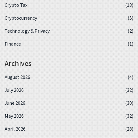
Crypto Tax
(13)
Cryptocurrency
(5)
Technology & Privacy
(2)
Finance
(1)
Archives
August 2026
(4)
July 2026
(32)
June 2026
(30)
May 2026
(32)
April 2026
(28)