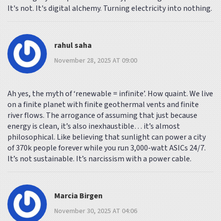
It's not. It's digital alchemy. Turning electricity into nothing.
rahul saha
November 28, 2025 AT 09:00
Ah yes, the myth of ‘renewable = infinite’. How quaint. We live
on a finite planet with finite geothermal vents and finite
river flows. The arrogance of assuming that just because
energy is clean, it’s also inexhaustible… it’s almost
philosophical. Like believing that sunlight can power a city
of 370k people forever while you run 3,000-watt ASICs 24/7.
It’s not sustainable. It’s narcissism with a power cable.
Marcia Birgen
November 30, 2025 AT 04:06