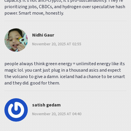
capacity. It’s not anti-crypto; it’s pro-sustainability. They’re
prioritizing jobs, CBDCs, and hydrogen over speculative hash
power. Smart move, honestly.
Nidhi Gaur
November 20, 2025 AT 02:55
people always think green energy = unlimited energy like its
magic lol. you cant just plug in a thousand asics and expect
the volcano to give a damn. iceland had a chance to be smart
and they did. good for them.
satish gedam
November 20, 2025 AT 04:40