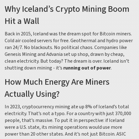
Why Iceland’s Crypto Mining Boom
Hit a Wall
Back in 2015, Iceland was the dream spot for Bitcoin miners.
Cold air cooled servers for free. Geothermal and hydro power
ran 24/7. No blackouts. No political chaos. Companies like
Genesis Mining and Advania set up shop, drawn by cheap,
clean electricity. But today? The dream is over. Iceland isn’t
shutting down mining - it’s
running out of power
.
How Much Energy Are Miners
Actually Using?
In 2023, cryptocurrency mining ate up 8% of Iceland’s total
electricity. That’s not a typo. For a country with just 370,000
people, that’s massive. To put it in perspective: if Iceland
were a U.S. state, its mining operations would use more
power than 20 other states. And it’s not just Bitcoin. ASIC