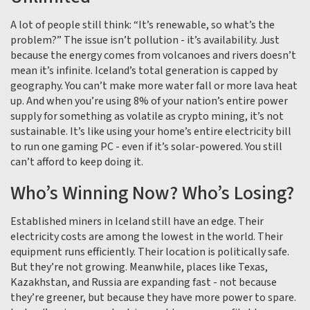
A lot of people still think: “It’s renewable, so what’s the
problem?” The issue isn’t pollution - it’s availability. Just
because the energy comes from volcanoes and rivers doesn’t
mean it’s infinite. Iceland’s total generation is capped by
geography. You can’t make more water fall or more lava heat
up. And when you’re using 8% of your nation’s entire power
supply for something as volatile as crypto mining, it’s not
sustainable. It’s like using your home’s entire electricity bill
to run one gaming PC - even if it’s solar-powered. You still
can’t afford to keep doing it.
Who’s Winning Now? Who’s Losing?
Established miners in Iceland still have an edge. Their
electricity costs are among the lowest in the world. Their
equipment runs efficiently. Their location is politically safe.
But they’re not growing. Meanwhile, places like Texas,
Kazakhstan, and Russia are expanding fast - not because
they’re greener, but because they have more power to spare.