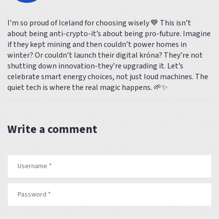
I’m so proud of Iceland for choosing wisely 💙 This isn’t
about being anti-crypto-it’s about being pro-future. Imagine
if they kept mining and then couldn’t power homes in
winter? Or couldn’t launch their digital króna? They’re not
shutting down innovation-they’re upgrading it. Let’s
celebrate smart energy choices, not just loud machines. The
quiet tech is where the real magic happens. 🌱✨
Write a comment