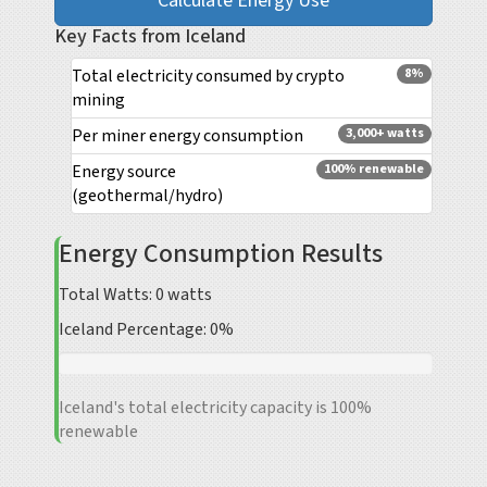
Calculate Energy Use
Key Facts from Iceland
Total electricity consumed by crypto
8%
mining
Per miner energy consumption
3,000+ watts
Energy source
100% renewable
(geothermal/hydro)
Energy Consumption Results
Total Watts:
0
watts
Iceland Percentage:
0%
Iceland's total electricity capacity is 100%
renewable