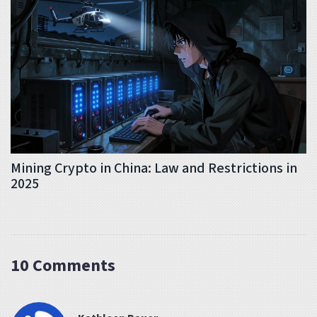
Mining Crypto in China: Law and Restrictions in
2025
10 Comments