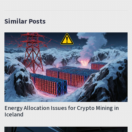
Similar Posts
Energy Allocation Issues for Crypto Mining in
Iceland