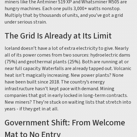
miners like the Antminer S19 XP and Whatsminer M50S are
hungry machines. Each one pulls 3,000+ watts nonstop.
Multiply that by thousands of units, and you’ve got a grid
under serious strain.
The Grid Is Already at Its Limit
Iceland doesn’t have a lot of extra electricity to give. Nearly
all of its power comes from two sources: hydroelectric dams
(75%) and geothermal plants (25%). Both are running at or
near full capacity. Waterfalls are already tapped out. Volcanic
heat isn’t magically increasing. New power plants? None
have been built since 2018. The country’s energy
infrastructure hasn’t kept pace with demand. Mining
companies that got in early locked in long-term contracts.
New miners? They’re stuck on waiting lists that stretch into
years - if they get in at all.
Government Shift: From Welcome
Mat to No Entry