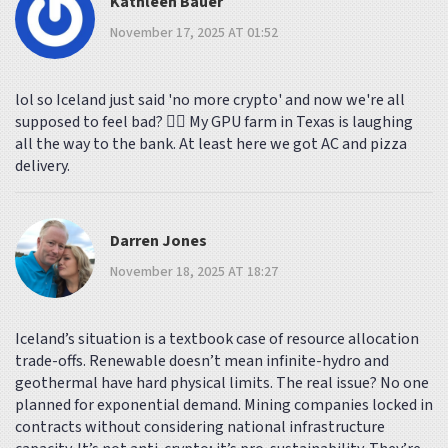
Kathleen Bauer
November 17, 2025 AT 01:52
lol so Iceland just said 'no more crypto' and now we're all
supposed to feel bad? 🤦‍♀️ My GPU farm in Texas is laughing
all the way to the bank. At least here we got AC and pizza
delivery.
Darren Jones
November 18, 2025 AT 18:27
Iceland’s situation is a textbook case of resource allocation
trade-offs. Renewable doesn’t mean infinite-hydro and
geothermal have hard physical limits. The real issue? No one
planned for exponential demand. Mining companies locked in
contracts without considering national infrastructure