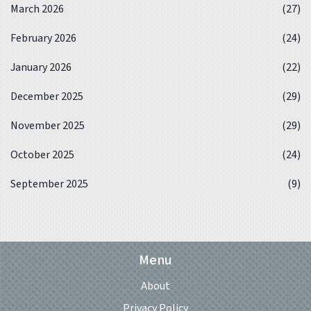
March 2026
(27)
February 2026
(24)
January 2026
(22)
December 2025
(29)
November 2025
(29)
October 2025
(24)
September 2025
(9)
Menu
About
Privacy Policy