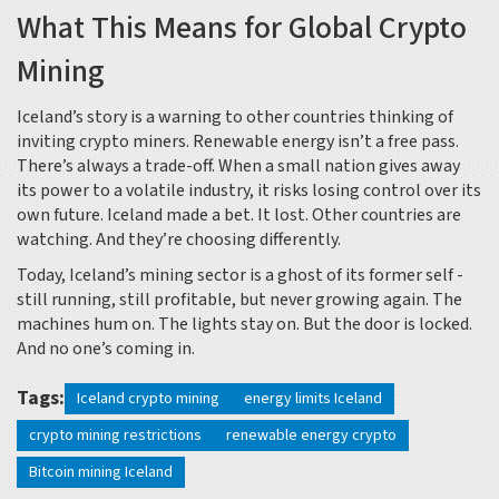
What This Means for Global Crypto
Mining
Iceland’s story is a warning to other countries thinking of
inviting crypto miners. Renewable energy isn’t a free pass.
There’s always a trade-off. When a small nation gives away
its power to a volatile industry, it risks losing control over its
own future. Iceland made a bet. It lost. Other countries are
watching. And they’re choosing differently.
Today, Iceland’s mining sector is a ghost of its former self -
still running, still profitable, but never growing again. The
machines hum on. The lights stay on. But the door is locked.
And no one’s coming in.
Tags:
Iceland crypto mining
energy limits Iceland
crypto mining restrictions
renewable energy crypto
Bitcoin mining Iceland