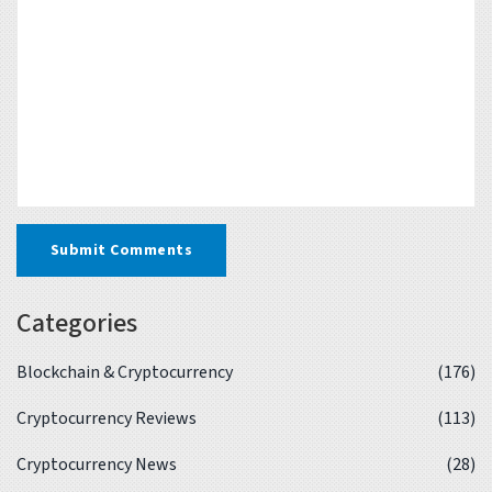
Submit Comments
Categories
Blockchain & Cryptocurrency
(176)
Cryptocurrency Reviews
(113)
Cryptocurrency News
(28)