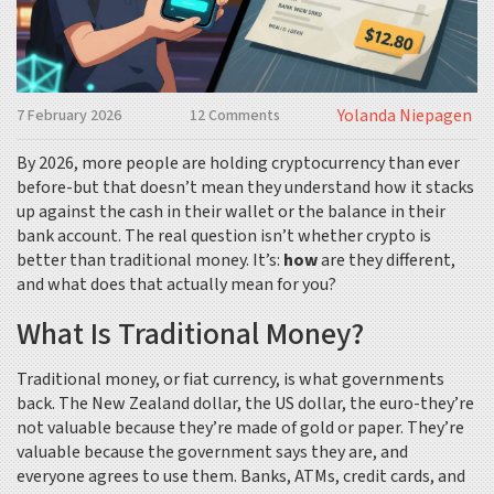
Yolanda Niepagen
7 February 2026
12 Comments
By 2026, more people are holding cryptocurrency than ever
before-but that doesn’t mean they understand how it stacks
up against the cash in their wallet or the balance in their
bank account. The real question isn’t whether crypto is
better than traditional money. It’s:
how
are they different,
and what does that actually mean for you?
What Is Traditional Money?
Traditional money, or fiat currency, is what governments
back. The New Zealand dollar, the US dollar, the euro-they’re
not valuable because they’re made of gold or paper. They’re
valuable because the government says they are, and
everyone agrees to use them. Banks, ATMs, credit cards, and