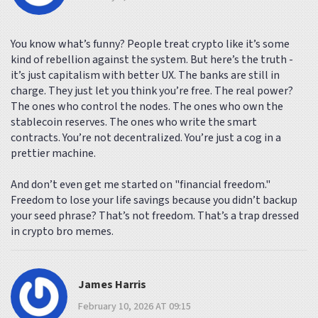
You know what’s funny? People treat crypto like it’s some
kind of rebellion against the system. But here’s the truth -
it’s just capitalism with better UX. The banks are still in
charge. They just let you think you’re free. The real power?
The ones who control the nodes. The ones who own the
stablecoin reserves. The ones who write the smart
contracts. You’re not decentralized. You’re just a cog in a
prettier machine.
And don’t even get me started on "financial freedom."
Freedom to lose your life savings because you didn’t backup
your seed phrase? That’s not freedom. That’s a trap dressed
in crypto bro memes.
James Harris
February 10, 2026 AT 09:15