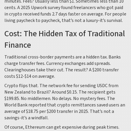
minutes. Fees? Usually less than $1. Sometimes less than 10
cents. A 2025 Upwork survey found freelancers who got paid
in crypto received funds 2.7 days faster on average. For people
living paycheck to paycheck, that’s not a luxury-it’s survival.
Cost: The Hidden Tax of Traditional
Finance
Traditional cross-border payments are a hidden tax. Banks
charge transfer fees. Currency exchanges add spreads.
Clearinghouses take their cut. The result? A $200 transfer
costs $12-$14 on average.
Crypto flips that. The network fee for sending USDC from
New Zealand to Brazil? Around $0.15. The recipient gets
$199.85. No middlemen. No delays. No mystery fees. The
World Bank reported that crypto remittances saved users an
average of $18.75 per $200 transfer in 2025. That’s not a
savings-it’s a windfall.
Of course, Ethereum can get expensive during peak times.