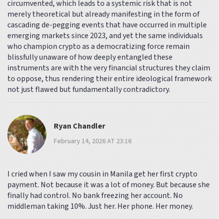
circumvented, which leads to a systemic risk that is not
merely theoretical but already manifesting in the form of
cascading de-pegging events that have occurred in multiple
emerging markets since 2023, and yet the same individuals
who champion crypto as a democratizing force remain
blissfully unaware of how deeply entangled these
instruments are with the very financial structures they claim
to oppose, thus rendering their entire ideological framework
not just flawed but fundamentally contradictory.
Ryan Chandler
February 14, 2026 AT 23:16
I cried when I saw my cousin in Manila get her first crypto
payment. Not because it was a lot of money. But because she
finally had control. No bank freezing her account. No
middleman taking 10%. Just her. Her phone. Her money.