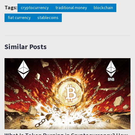
Tags:
cryptocurrency
traditional money
blockchain
fiat currency
stablecoins
Similar Posts