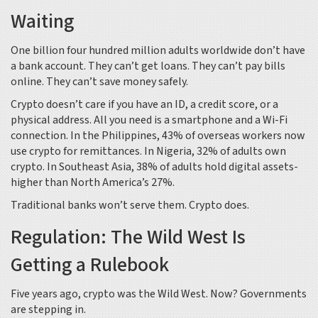
Waiting
One billion four hundred million adults worldwide don’t have
a bank account. They can’t get loans. They can’t pay bills
online. They can’t save money safely.
Crypto doesn’t care if you have an ID, a credit score, or a
physical address. All you need is a smartphone and a Wi-Fi
connection. In the Philippines, 43% of overseas workers now
use crypto for remittances. In Nigeria, 32% of adults own
crypto. In Southeast Asia, 38% of adults hold digital assets-
higher than North America’s 27%.
Traditional banks won’t serve them. Crypto does.
Regulation: The Wild West Is
Getting a Rulebook
Five years ago, crypto was the Wild West. Now? Governments
are stepping in.