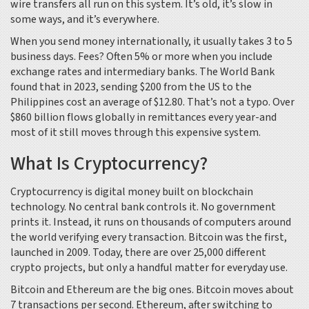
wire transfers all run on this system. It’s old, it’s slow in
some ways, and it’s everywhere.
When you send money internationally, it usually takes 3 to 5
business days. Fees? Often 5% or more when you include
exchange rates and intermediary banks. The World Bank
found that in 2023, sending $200 from the US to the
Philippines cost an average of $12.80. That’s not a typo. Over
$860 billion flows globally in remittances every year-and
most of it still moves through this expensive system.
What Is Cryptocurrency?
Cryptocurrency is digital money built on blockchain
technology. No central bank controls it. No government
prints it. Instead, it runs on thousands of computers around
the world verifying every transaction. Bitcoin was the first,
launched in 2009. Today, there are over 25,000 different
crypto projects, but only a handful matter for everyday use.
Bitcoin and Ethereum are the big ones. Bitcoin moves about
7 transactions per second. Ethereum, after switching to