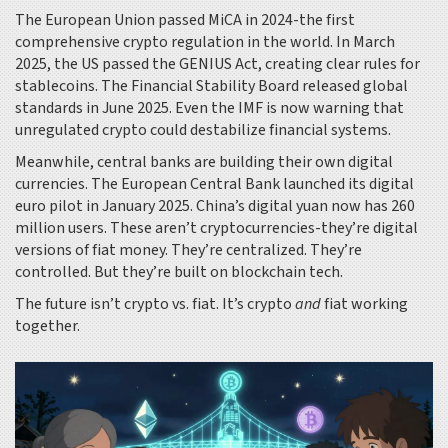
The European Union passed MiCA in 2024-the first
comprehensive crypto regulation in the world. In March
2025, the US passed the GENIUS Act, creating clear rules for
stablecoins. The Financial Stability Board released global
standards in June 2025. Even the IMF is now warning that
unregulated crypto could destabilize financial systems.
Meanwhile, central banks are building their own digital
currencies. The European Central Bank launched its digital
euro pilot in January 2025. China’s digital yuan now has 260
million users. These aren’t cryptocurrencies-they’re digital
versions of fiat money. They’re centralized. They’re
controlled. But they’re built on blockchain tech.
The future isn’t crypto vs. fiat. It’s crypto
and
fiat working
together.