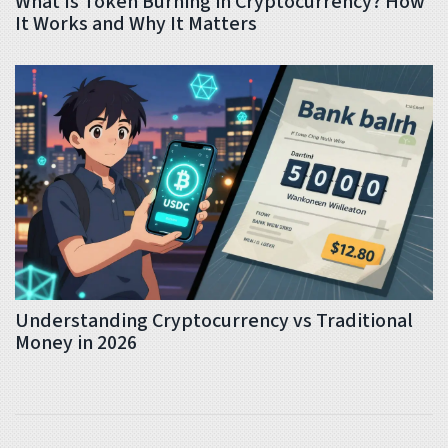
What Is Token Burning in Cryptocurrency? How
It Works and Why It Matters
Understanding Cryptocurrency vs Traditional
Money in 2026