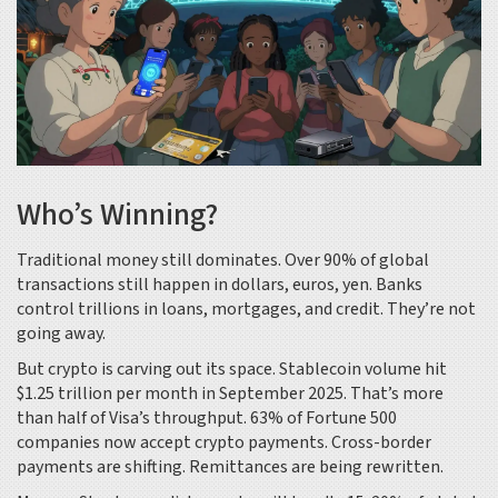
Who’s Winning?
Traditional money still dominates. Over 90% of global
transactions still happen in dollars, euros, yen. Banks
control trillions in loans, mortgages, and credit. They’re not
going away.
But crypto is carving out its space. Stablecoin volume hit
$1.25 trillion per month in September 2025. That’s more
than half of Visa’s throughput. 63% of Fortune 500
companies now accept crypto payments. Cross-border
payments are shifting. Remittances are being rewritten.