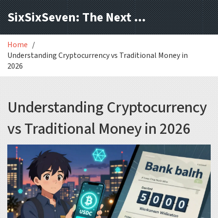
SixSixSeven: The Next Block
Home
Understanding Cryptocurrency vs Traditional Money in
2026
Understanding Cryptocurrency
vs Traditional Money in 2026