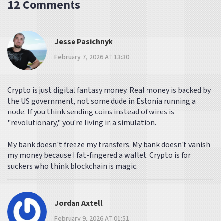
12 Comments
Jesse Pasichnyk
February 7, 2026 AT 13:30
Crypto is just digital fantasy money. Real money is backed by
the US government, not some dude in Estonia running a
node. If you think sending coins instead of wires is
"revolutionary," you're living in a simulation.
My bank doesn't freeze my transfers. My bank doesn't vanish
my money because I fat-fingered a wallet. Crypto is for
suckers who think blockchain is magic.
Jordan Axtell
February 9, 2026 AT 01:51