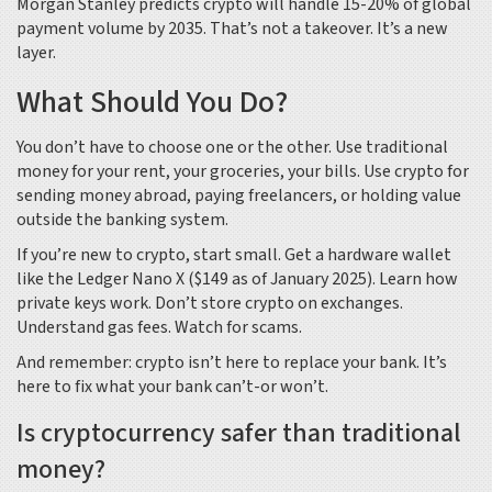
Morgan Stanley predicts crypto will handle 15-20% of global
payment volume by 2035. That’s not a takeover. It’s a new
layer.
What Should You Do?
You don’t have to choose one or the other. Use traditional
money for your rent, your groceries, your bills. Use crypto for
sending money abroad, paying freelancers, or holding value
outside the banking system.
If you’re new to crypto, start small. Get a hardware wallet
like the Ledger Nano X ($149 as of January 2025). Learn how
private keys work. Don’t store crypto on exchanges.
Understand gas fees. Watch for scams.
And remember: crypto isn’t here to replace your bank. It’s
here to fix what your bank can’t-or won’t.
Is cryptocurrency safer than traditional
money?