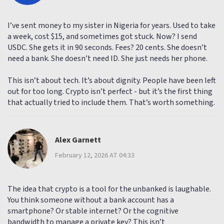
I’ve sent money to my sister in Nigeria for years. Used to take
a week, cost $15, and sometimes got stuck. Now? I send
USDC. She gets it in 90 seconds. Fees? 20 cents. She doesn’t
need a bank. She doesn’t need ID. She just needs her phone.
This isn’t about tech. It’s about dignity. People have been left
out for too long. Crypto isn’t perfect - but it’s the first thing
that actually tried to include them. That’s worth something.
Alex Garnett
February 12, 2026 AT 04:33
The idea that crypto is a tool for the unbanked is laughable.
You think someone without a bank account has a
smartphone? Or stable internet? Or the cognitive
bandwidth to manage a private key? This isn’t