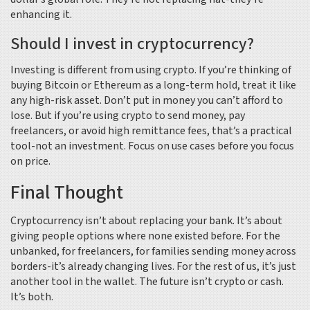
enhancing it.
Should I invest in cryptocurrency?
Investing is different from using crypto. If you’re thinking of
buying Bitcoin or Ethereum as a long-term hold, treat it like
any high-risk asset. Don’t put in money you can’t afford to
lose. But if you’re using crypto to send money, pay
freelancers, or avoid high remittance fees, that’s a practical
tool-not an investment. Focus on use cases before you focus
on price.
Final Thought
Cryptocurrency isn’t about replacing your bank. It’s about
giving people options where none existed before. For the
unbanked, for freelancers, for families sending money across
borders-it’s already changing lives. For the rest of us, it’s just
another tool in the wallet. The future isn’t crypto or cash.
It’s both.