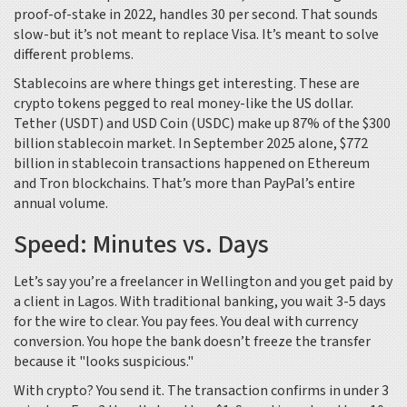
proof-of-stake in 2022, handles 30 per second. That sounds
slow-but it’s not meant to replace Visa. It’s meant to solve
different problems.
Stablecoins are where things get interesting. These are
crypto tokens pegged to real money-like the US dollar.
Tether (USDT) and USD Coin (USDC) make up 87% of the $300
billion stablecoin market. In September 2025 alone, $772
billion in stablecoin transactions happened on Ethereum
and Tron blockchains. That’s more than PayPal’s entire
annual volume.
Speed: Minutes vs. Days
Let’s say you’re a freelancer in Wellington and you get paid by
a client in Lagos. With traditional banking, you wait 3-5 days
for the wire to clear. You pay fees. You deal with currency
conversion. You hope the bank doesn’t freeze the transfer
because it "looks suspicious."
With crypto? You send it. The transaction confirms in under 3