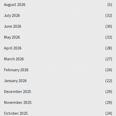
August 2026
(5)
July 2026
(32)
June 2026
(30)
May 2026
(32)
April 2026
(28)
March 2026
(27)
February 2026
(24)
January 2026
(22)
December 2025
(29)
November 2025
(29)
October 2025
(24)