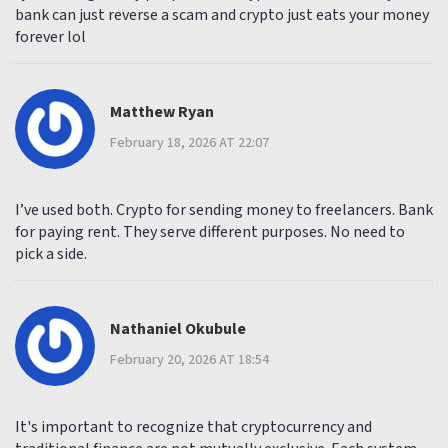
bank can just reverse a scam and crypto just eats your money
forever lol
Matthew Ryan
February 18, 2026 AT 22:07
I’ve used both. Crypto for sending money to freelancers. Bank
for paying rent. They serve different purposes. No need to
pick a side.
Nathaniel Okubule
February 20, 2026 AT 18:54
It's important to recognize that cryptocurrency and