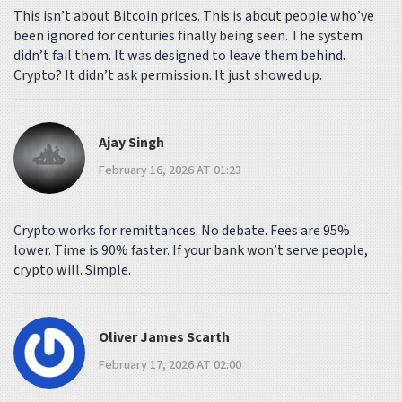
This isn’t about Bitcoin prices. This is about people who’ve
been ignored for centuries finally being seen. The system
didn’t fail them. It was designed to leave them behind.
Crypto? It didn’t ask permission. It just showed up.
Ajay Singh
February 16, 2026 AT 01:23
Crypto works for remittances. No debate. Fees are 95%
lower. Time is 90% faster. If your bank won’t serve people,
crypto will. Simple.
Oliver James Scarth
February 17, 2026 AT 02:00