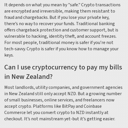
It depends on what you mean by "safe." Crypto transactions
are encrypted and irreversible, making them resistant to
fraud and chargebacks. But if you lose your private key,
there’s no way to recover your funds. Traditional banking
offers chargeback protection and customer support, but is
vulnerable to hacking, identity theft, and account freezes.
For most people, traditional money is safer if you’re not
tech-savvy. Crypto is safer if you know how to manage your
keys.
Can I use cryptocurrency to pay my bills
in New Zealand?
Most landlords, utility companies, and government agencies
in New Zealand still only accept NZD. But a growing number
of small businesses, online services, and freelancers now
accept crypto. Platforms like BitPay and Coinbase
Commerce let you convert crypto to NZD instantly at
checkout. It’s not mainstream yet-but it’s getting easier.