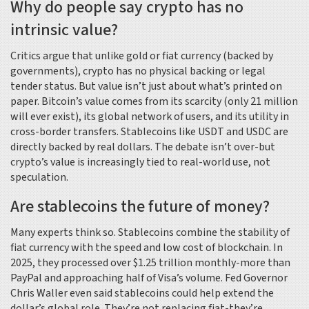
Why do people say crypto has no
intrinsic value?
Critics argue that unlike gold or fiat currency (backed by
governments), crypto has no physical backing or legal
tender status. But value isn’t just about what’s printed on
paper. Bitcoin’s value comes from its scarcity (only 21 million
will ever exist), its global network of users, and its utility in
cross-border transfers. Stablecoins like USDT and USDC are
directly backed by real dollars. The debate isn’t over-but
crypto’s value is increasingly tied to real-world use, not
speculation.
Are stablecoins the future of money?
Many experts think so. Stablecoins combine the stability of
fiat currency with the speed and low cost of blockchain. In
2025, they processed over $1.25 trillion monthly-more than
PayPal and approaching half of Visa’s volume. Fed Governor
Chris Waller even said stablecoins could help extend the
dollar’s global role. They’re not replacing fiat-they’re