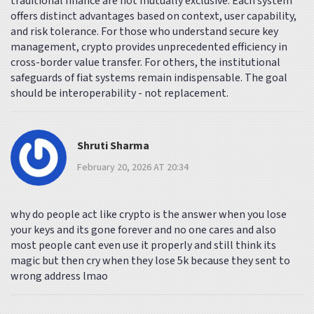
traditional finance are not mutually exclusive. Each system
offers distinct advantages based on context, user capability,
and risk tolerance. For those who understand secure key
management, crypto provides unprecedented efficiency in
cross-border value transfer. For others, the institutional
safeguards of fiat systems remain indispensable. The goal
should be interoperability - not replacement.
Shruti Sharma
February 20, 2026 AT 20:34
why do people act like crypto is the answer when you lose
your keys and its gone forever and no one cares and also
most people cant even use it properly and still think its
magic but then cry when they lose 5k because they sent to
wrong address lmao