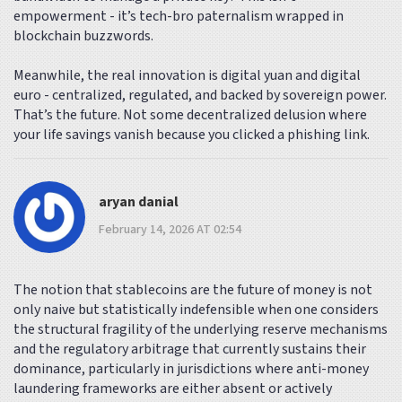
empowerment - it’s tech-bro paternalism wrapped in
blockchain buzzwords.
Meanwhile, the real innovation is digital yuan and digital
euro - centralized, regulated, and backed by sovereign power.
That’s the future. Not some decentralized delusion where
your life savings vanish because you clicked a phishing link.
aryan danial
February 14, 2026 AT 02:54
The notion that stablecoins are the future of money is not
only naive but statistically indefensible when one considers
the structural fragility of the underlying reserve mechanisms
and the regulatory arbitrage that currently sustains their
dominance, particularly in jurisdictions where anti-money
laundering frameworks are either absent or actively