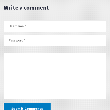
Write a comment
Submit Comments