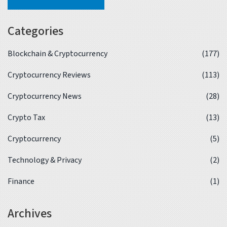
Categories
Blockchain & Cryptocurrency
(177)
Cryptocurrency Reviews
(113)
Cryptocurrency News
(28)
Crypto Tax
(13)
Cryptocurrency
(5)
Technology & Privacy
(2)
Finance
(1)
Archives