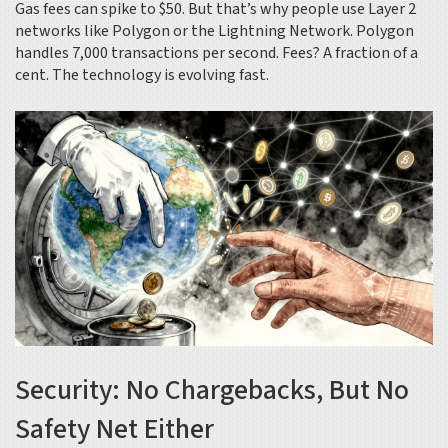
Gas fees can spike to $50. But that’s why people use Layer 2
networks like Polygon or the Lightning Network. Polygon
handles 7,000 transactions per second. Fees? A fraction of a
cent. The technology is evolving fast.
Security: No Chargebacks, But No
Safety Net Either