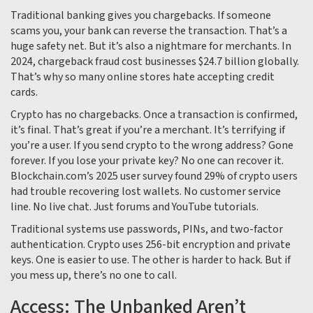
Traditional banking gives you chargebacks. If someone
scams you, your bank can reverse the transaction. That’s a
huge safety net. But it’s also a nightmare for merchants. In
2024, chargeback fraud cost businesses $24.7 billion globally.
That’s why so many online stores hate accepting credit
cards.
Crypto has no chargebacks. Once a transaction is confirmed,
it’s final. That’s great if you’re a merchant. It’s terrifying if
you’re a user. If you send crypto to the wrong address? Gone
forever. If you lose your private key? No one can recover it.
Blockchain.com’s 2025 user survey found 29% of crypto users
had trouble recovering lost wallets. No customer service
line. No live chat. Just forums and YouTube tutorials.
Traditional systems use passwords, PINs, and two-factor
authentication. Crypto uses 256-bit encryption and private
keys. One is easier to use. The other is harder to hack. But if
you mess up, there’s no one to call.
Access: The Unbanked Aren’t