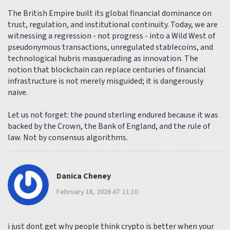
The British Empire built its global financial dominance on
trust, regulation, and institutional continuity. Today, we are
witnessing a regression - not progress - into a Wild West of
pseudonymous transactions, unregulated stablecoins, and
technological hubris masquerading as innovation. The
notion that blockchain can replace centuries of financial
infrastructure is not merely misguided; it is dangerously
naive.
Let us not forget: the pound sterling endured because it was
backed by the Crown, the Bank of England, and the rule of
law. Not by consensus algorithms.
Danica Cheney
February 18, 2026 AT 11:10
i just dont get why people think crypto is better when your