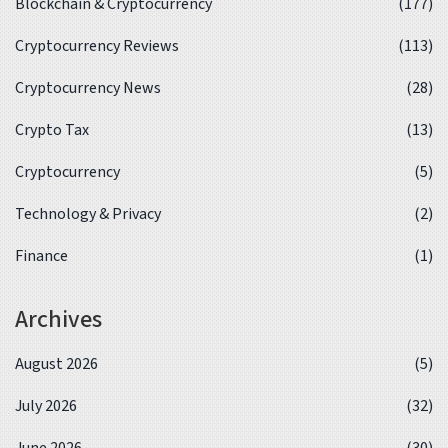
Blockchain & Cryptocurrency
(177)
Cryptocurrency Reviews
(113)
Cryptocurrency News
(28)
Crypto Tax
(13)
Cryptocurrency
(5)
Technology & Privacy
(2)
Finance
(1)
Archives
August 2026
(5)
July 2026
(32)
June 2026
(30)