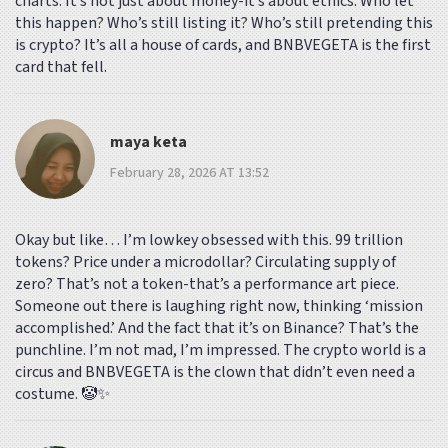
charts. It’s not just about money-it’s about ethics. Who let
this happen? Who’s still listing it? Who’s still pretending this
is crypto? It’s all a house of cards, and BNBVEGETA is the first
card that fell.
maya keta
February 28, 2026 AT 13:52
Okay but like… I’m lowkey obsessed with this. 99 trillion
tokens? Price under a microdollar? Circulating supply of
zero? That’s not a token-that’s a performance art piece.
Someone out there is laughing right now, thinking ‘mission
accomplished.’ And the fact that it’s on Binance? That’s the
punchline. I’m not mad, I’m impressed. The crypto world is a
circus and BNBVEGETA is the clown that didn’t even need a
costume. 🤡✨