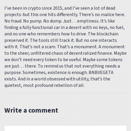
I’ve been in crypto since 2015, and I’ve seen a lot of dead
projects-but this one hits differently. There’s no malice here.
No fraud. No pump. No dump. Just… emptiness. It’s like
finding a fully functional car in a desert with no keys, no fuel,
and no one who remembers how to drive. The blockchain
preserved it. The tools still track it. But no one interacts
with it. That’s not a scam. That’s a monument. A monument
to the sheer, unfiltered chaos of decentralized finance. Maybe
we don’t need every token to be useful. Maybe some tokens
are just… there. To remind us that not everything needs a
purpose. Sometimes, existence is enough. BNBVEGETA
exists. And in a world obsessed with utility, that’s the
quietest, most profound rebellion of all.
Write a comment