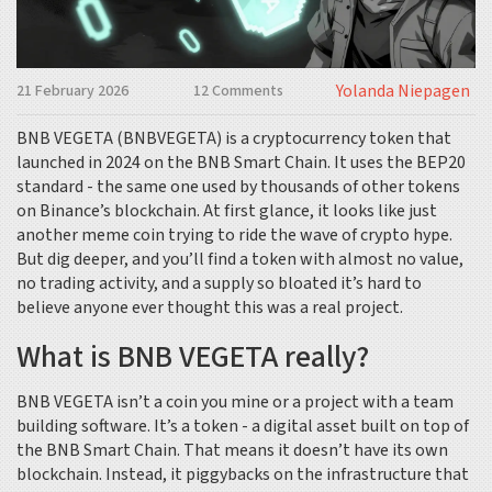
Yolanda Niepagen
21 February 2026
12 Comments
BNB VEGETA (BNBVEGETA) is a cryptocurrency token that
launched in 2024 on the BNB Smart Chain. It uses the BEP20
standard - the same one used by thousands of other tokens
on Binance’s blockchain. At first glance, it looks like just
another meme coin trying to ride the wave of crypto hype.
But dig deeper, and you’ll find a token with almost no value,
no trading activity, and a supply so bloated it’s hard to
believe anyone ever thought this was a real project.
What is BNB VEGETA really?
BNB VEGETA isn’t a coin you mine or a project with a team
building software. It’s a token - a digital asset built on top of
the BNB Smart Chain. That means it doesn’t have its own
blockchain. Instead, it piggybacks on the infrastructure that