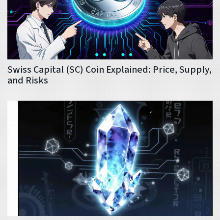
Swiss Capital (SC) Coin Explained: Price, Supply,
and Risks