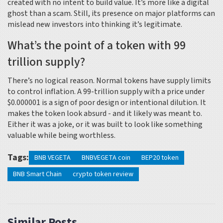
created with no intent to build value. It’s more like a digital
ghost than a scam. Still, its presence on major platforms can
mislead new investors into thinking it’s legitimate.
What’s the point of a token with 99
trillion supply?
There’s no logical reason. Normal tokens have supply limits
to control inflation. A 99-trillion supply with a price under
$0.000001 is a sign of poor design or intentional dilution. It
makes the token look absurd - and it likely was meant to.
Either it was a joke, or it was built to look like something
valuable while being worthless.
Tags:
BNB VEGETA
BNBVEGETA coin
BEP20 token
BNB Smart Chain
crypto token review
Similar Posts