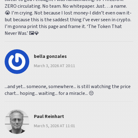
ZERO circulating. No team. No whitepaper. Just… a name.
😭 I’m crying. Not because I lost money-I didn’t even own it-
but because this is the saddest thing I’ve ever seen in crypto.
I’m gonna print this page and frame it. ‘The Token That
Never Was.’ 🖼️💎
bella gonzales
March 3, 2026 AT 20:11
...and yet... someone, somewhere... is still watching the price
chart... hoping... waiting... for a miracle... 😔
Paul Reinhart
March 5, 2026 AT 11:01