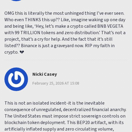
OMG this is literally the most unhinged thing I’ve ever seen.
Who even THINKS this up?? Like, imagine waking up one day
and being like, ‘Hey, let’s make a crypto called BNB VEGETA
with 99 TRILLION tokens and zero distribution.’ That’s not a
project, that’s a cry for help. And the fact that it’s still
listed?? Binance is just a graveyard now. RIP my faith in
crypto. 💔
Nicki Casey
February 25, 2026 AT 15:08
This is not an isolated incident-it is the inevitable
consequence of unregulated, decentralized financial anarchy.
The United States must impose strict sovereign controls on
blockchain token deployment. This BEP20 artifact, with its
artificially inflated supply and zero circulating volume,