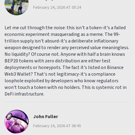
February 24, 2026 AT 05:24
Let me cut through the noise: this isn't a token-it's a failed
economic experiment masquerading as a meme. The 99-
trillion supply isn't absurd-it's a deliberate inflationary
weapon designed to render any perceived value meaningless.
No liquidity? Of course not. Anyone with half a brain knows
BEP20 tokens with zero distribution are either test
deployments or honeypots. The fact it's listed on Binance
Web3 Wallet? That's not legitimacy-it's a compliance
loophole exploited by developers who know regulators
won't touch a token with no holders. This is systemic rot in
DeFi infrastructure.
John Fuller
February 24, 2026 AT 08:45