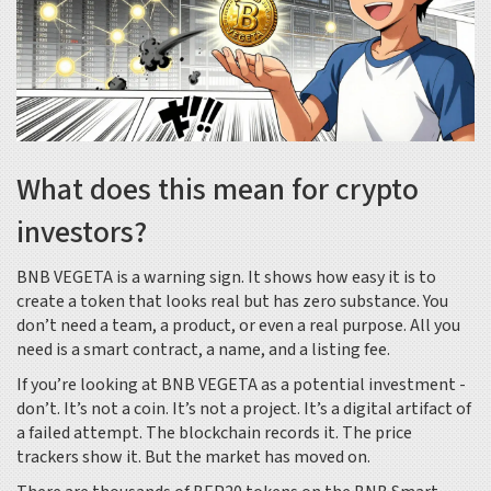
What does this mean for crypto
investors?
BNB VEGETA is a warning sign. It shows how easy it is to
create a token that looks real but has zero substance. You
don’t need a team, a product, or even a real purpose. All you
need is a smart contract, a name, and a listing fee.
If you’re looking at BNB VEGETA as a potential investment -
don’t. It’s not a coin. It’s not a project. It’s a digital artifact of
a failed attempt. The blockchain records it. The price
trackers show it. But the market has moved on.