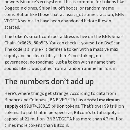
powers Binance’s ecosystem. This is common for tokens like
Dogecoin clones, Shiba Inu offshoots, or random meme
coins. But unlike those that at least got some traction, BNB
VEGETA seems to have been abandoned before it even
started.
The token’s smart contract address is live on the BNB Smart
Chain:
0x6625...80b5F5
. You can check it yourself on BscScan.
The code is simple - it defines a token with a massive max
supply and no clear utility. There’s no staking, no
governance, no roadmap. Just a token with a name that
sounds like it was pulled from a random anime fan forum.
The numbers don’t add up
Here’s where things get strange. According to data from
Binance and Coinbase, BNB VEGETA has a
total maximum
supply
of 99,974,308.15 billion tokens. That’s over 99 trillion
tokens. To put that in perspective, Bitcoin’s total supply is
capped at 21 million. BNB VEGETA has more than 4.7 million
times more tokens than Bitcoin.