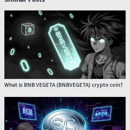
What is BNB VEGETA (BNBVEGETA) crypto coin?