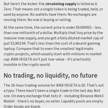
But here’s the kicker: the
circulating supply
is listed as 0.
Zero. That means not a single token is being traded, held, or
used by anyone. No wallets have them. No exchanges are
moving them. No one is buying or selling.
At the same time, the current price is under $0.000001 - less
than one millionth of a dollar. Multiply that tiny price by the
massive max supply, and you get a fully diluted market cap of
just $3,902.94. That’s less than the cost of a decent gaming
laptop. Compare that to even the smallest legitimate
crypto projects, which usually start with millions in market
cap. BNB VEGETA isn’t just low-value - it’s practically
invisible in the crypto world.
No trading, no liquidity, no future
The 24-hour trading volume for BNB VEGETA is $0. That’s not
a typo. There hasn’t been a single trade in the last day. Not
one. On every exchange that lists it - including Binance Web3
Wallet - there’s no buyer, no seller. Liquidity pools are empty.
Order books are blank.