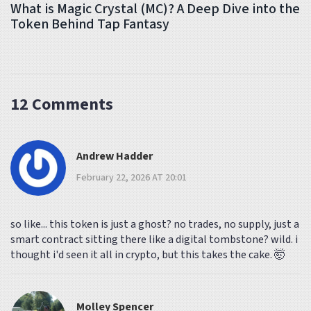
What is Magic Crystal (MC)? A Deep Dive into the
Token Behind Tap Fantasy
12 Comments
Andrew Hadder
February 22, 2026 AT 20:01
so like... this token is just a ghost? no trades, no supply, just a
smart contract sitting there like a digital tombstone? wild. i
thought i'd seen it all in crypto, but this takes the cake. 🤯
Molley Spencer