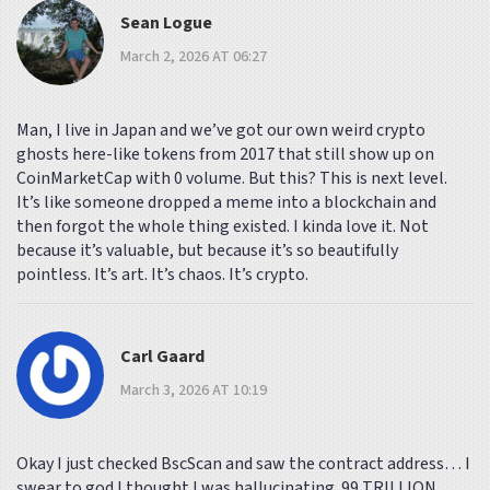
Sean Logue
March 2, 2026 AT 06:27
Man, I live in Japan and we’ve got our own weird crypto
ghosts here-like tokens from 2017 that still show up on
CoinMarketCap with 0 volume. But this? This is next level.
It’s like someone dropped a meme into a blockchain and
then forgot the whole thing existed. I kinda love it. Not
because it’s valuable, but because it’s so beautifully
pointless. It’s art. It’s chaos. It’s crypto.
Carl Gaard
March 3, 2026 AT 10:19
Okay I just checked BscScan and saw the contract address… I
swear to god I thought I was hallucinating. 99 TRILLION.