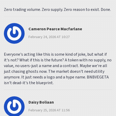
Zero trading volume. Zero supply. Zero reason to exist. Done.
Cameron Pearce Macfarlane
February 24, 2026 AT 10:27
Everyone's acting like this is some kind of joke, but what if
it's not? What if this is the future? A token with no supply, no
value, no users-just a name and a contract. Maybe we're all
just chasing ghosts now. The market doesn't need utility
anymore. It just needs a logo and a hype name. BNBVEGETA
isn't dead-it's the blueprint.
Daisy Boliaan
February 25, 2026 AT 11:56