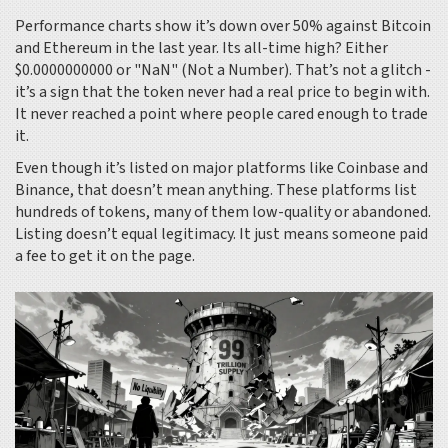
Performance charts show it’s down over 50% against Bitcoin
and Ethereum in the last year. Its all-time high? Either
$0.0000000000 or "NaN" (Not a Number). That’s not a glitch -
it’s a sign that the token never had a real price to begin with.
It never reached a point where people cared enough to trade
it.
Even though it’s listed on major platforms like Coinbase and
Binance, that doesn’t mean anything. These platforms list
hundreds of tokens, many of them low-quality or abandoned.
Listing doesn’t equal legitimacy. It just means someone paid
a fee to get it on the page.