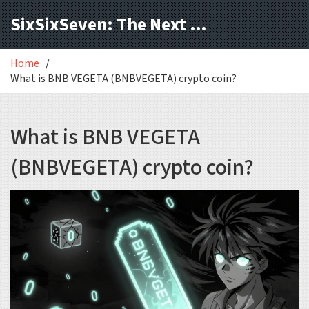
SixSixSeven: The Next Block
Home
What is BNB VEGETA (BNBVEGETA) crypto coin?
What is BNB VEGETA
(BNBVEGETA) crypto coin?