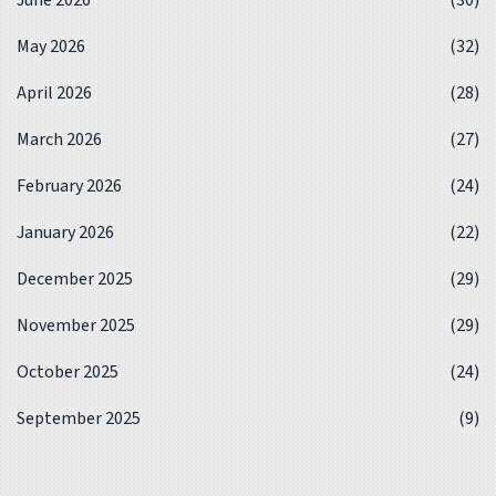
May 2026
(32)
April 2026
(28)
March 2026
(27)
February 2026
(24)
January 2026
(22)
December 2025
(29)
November 2025
(29)
October 2025
(24)
September 2025
(9)