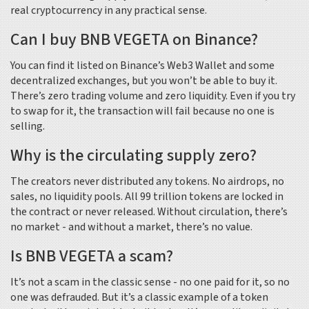
real cryptocurrency in any practical sense.
Can I buy BNB VEGETA on Binance?
You can find it listed on Binance’s Web3 Wallet and some
decentralized exchanges, but you won’t be able to buy it.
There’s zero trading volume and zero liquidity. Even if you try
to swap for it, the transaction will fail because no one is
selling.
Why is the circulating supply zero?
The creators never distributed any tokens. No airdrops, no
sales, no liquidity pools. All 99 trillion tokens are locked in
the contract or never released. Without circulation, there’s
no market - and without a market, there’s no value.
Is BNB VEGETA a scam?
It’s not a scam in the classic sense - no one paid for it, so no
one was defrauded. But it’s a classic example of a token