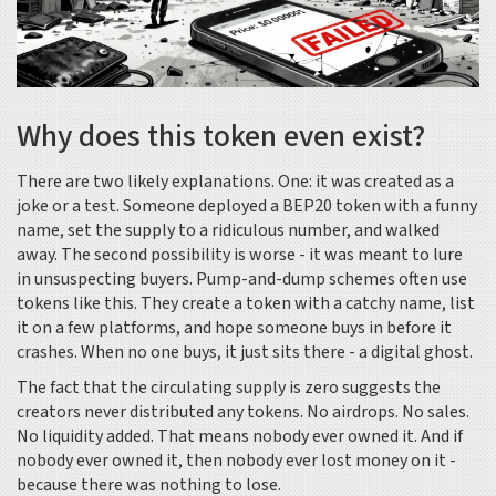
Why does this token even exist?
There are two likely explanations. One: it was created as a
joke or a test. Someone deployed a BEP20 token with a funny
name, set the supply to a ridiculous number, and walked
away. The second possibility is worse - it was meant to lure
in unsuspecting buyers. Pump-and-dump schemes often use
tokens like this. They create a token with a catchy name, list
it on a few platforms, and hope someone buys in before it
crashes. When no one buys, it just sits there - a digital ghost.
The fact that the circulating supply is zero suggests the
creators never distributed any tokens. No airdrops. No sales.
No liquidity added. That means nobody ever owned it. And if
nobody ever owned it, then nobody ever lost money on it -
because there was nothing to lose.