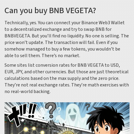
Can you buy BNB VEGETA?
Technically, yes. You can connect your Binance Web3 Wallet
to a decentralized exchange and try to swap BNB for
BNBVEGETA. But you’ll find no liquidity. No one is selling. The
price won’t update. The transaction will fail. Even if you
somehow managed to buy a few tokens, you wouldn’t be
able to sell them. There’s no market.
Some sites list conversion rates for BNB VEGETA to USD,
EUR, JPY, and other currencies. But those are just theoretical
calculations based on the max supply and the zero price.
They’re not real exchange rates. They’re math exercises with
no real-world backing.