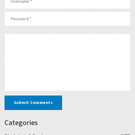
Submit Comments
Categories