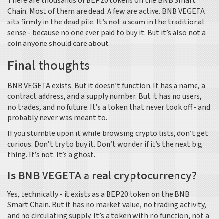
There are thousands of BEP20 tokens on the BNB Smart
Chain. Most of them are dead. A few are active. BNB VEGETA
sits firmly in the dead pile. It’s not a scam in the traditional
sense - because no one ever paid to buy it. But it’s also not a
coin anyone should care about.
Final thoughts
BNB VEGETA exists. But it doesn’t function. It has a name, a
contract address, and a supply number. But it has no users,
no trades, and no future. It’s a token that never took off - and
probably never was meant to.
If you stumble upon it while browsing crypto lists, don’t get
curious. Don’t try to buy it. Don’t wonder if it’s the next big
thing. It’s not. It’s a ghost.
Is BNB VEGETA a real cryptocurrency?
Yes, technically - it exists as a BEP20 token on the BNB
Smart Chain. But it has no market value, no trading activity,
and no circulating supply. It’s a token with no function, not a