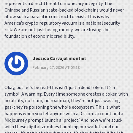
represents a direct threat to monetary integrity. The
Chinese and Russian state-backed blockchains would never
allow such a parasitic construct to exist. This is why
America’s crypto regulatory vacuum is a national security
risk. We are not just losing money-we are losing the
foundation of economic credibility.
Jessica Carvajal montiel
February 27, 2026 AT 05:18
Okay, but let’s be real-this isn’t just a dead token. It’s a
symbol. A warning. Every time someone creates a token with
no utility, no team, no roadmap, they’re not just wasting
gas-they’re poisoning the whole ecosystem. This is what
happens when you let anyone with a Discord account and a
Midjourney prompt launch a ‘project.’ And now we’re stuck
with these digital zombies haunting our wallets and our