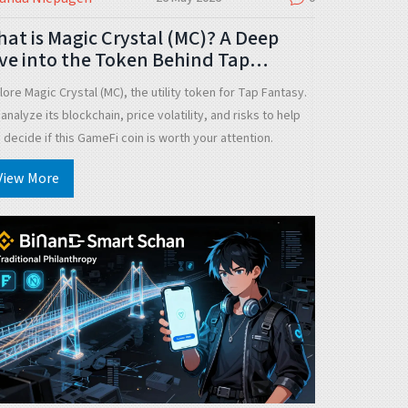
at is Magic Crystal (MC)? A Deep
ve into the Token Behind Tap
antasy
lore Magic Crystal (MC), the utility token for Tap Fantasy.
analyze its blockchain, price volatility, and risks to help
 decide if this GameFi coin is worth your attention.
View More