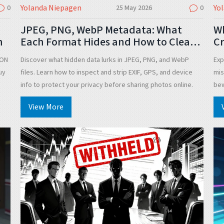
Yolanda Niepagen
Yo
0
25 May 2026
0
JPEG, PNG, WebP Metadata: What
W
n
Each Format Hides and How to Clean
Cr
It
T
TON
Discover what hidden data lurks in JPEG, PNG, and WebP
Exp
uy
files. Learn how to inspect and strip EXIF, GPS, and device
mis
info to protect your privacy before sharing photos online.
bew
View More