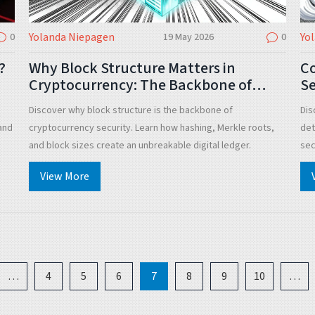
Yolanda Niepagen
Yo
0
19 May 2026
0
?
Why Block Structure Matters in
Co
Cryptocurrency: The Backbone of
Se
Digital Trust
Discover why block structure is the backbone of
Dis
and
cryptocurrency security. Learn how hashing, Merkle roots,
det
and block sizes create an unbreakable digital ledger.
sec
and
View More
…
4
5
6
7
8
9
10
…