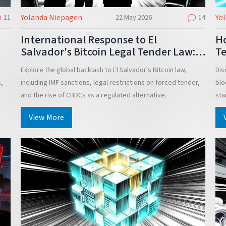
Yolanda Niepagen
Yo
11
22 May 2026
14
International Response to El
Ho
Salvador's Bitcoin Legal Tender Law: A
Te
Global Analysis
Id
Explore the global backlash to El Salvador's Bitcoin law,
Dis
s,
including IMF sanctions, legal restrictions on forced tender,
blo
and the rise of CBDCs as a regulated alternative.
sta
View More