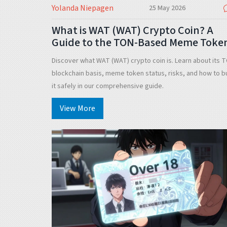
Yolanda Niepagen
25 May 2026
What is WAT (WAT) Crypto Coin? A
Guide to the TON-Based Meme Toke
Discover what WAT (WAT) crypto coin is. Learn about its 
blockchain basis, meme token status, risks, and how to b
it safely in our comprehensive guide.
View More