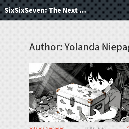
SixSixSeven: The Next Block
Author: Yolanda Niepa
Yolanda Niepagen
28 May 2026