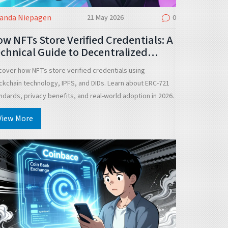
landa Niepagen
21 May 2026
0
w NFTs Store Verified Credentials: A
chnical Guide to Decentralized
entity
cover how NFTs store verified credentials using
ckchain technology, IPFS, and DIDs. Learn about ERC-721
ndards, privacy benefits, and real-world adoption in 2026.
View More