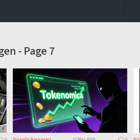
gen - Page 7
Yolanda Niepagen
Yo
0
27 May 2026
0