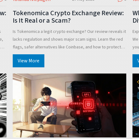
w:
Tokenomica Crypto Exchange Review:
Wh
Is It Real or a Scam?
Di
F
s
Is Tokenomica a legit crypto exchange? Our review reveals it
Exp
e,
lacks regulation and shows major scam signs. Learn the red
We 
es
flags, safer alternatives like Coinbase, and how to protect
you
your funds in 2026.
View More