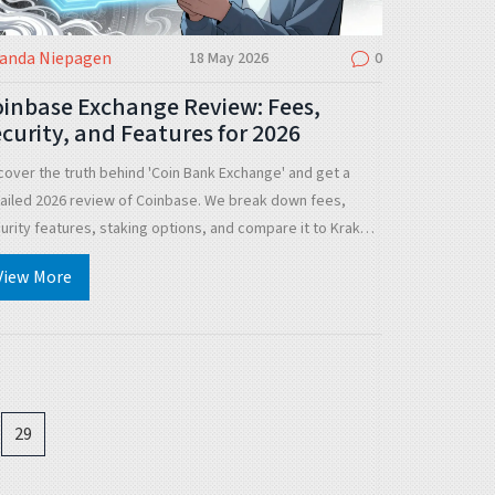
landa Niepagen
18 May 2026
0
inbase Exchange Review: Fees,
curity, and Features for 2026
cover the truth behind 'Coin Bank Exchange' and get a
ailed 2026 review of Coinbase. We break down fees,
urity features, staking options, and compare it to Kraken
 Binance US.
View More
29