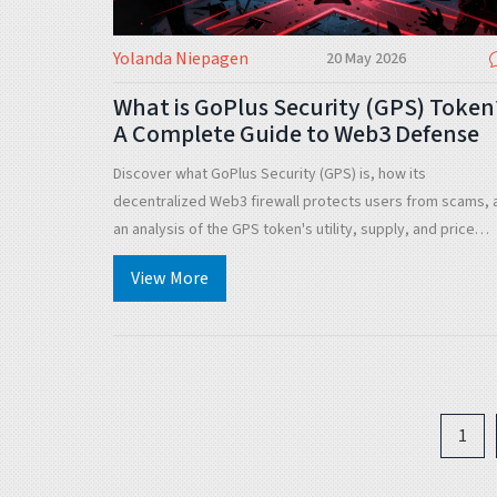
Yolanda Niepagen
20 May 2026
What is GoPlus Security (GPS) Token
A Complete Guide to Web3 Defense
Discover what GoPlus Security (GPS) is, how its
decentralized Web3 firewall protects users from scams, 
an analysis of the GPS token's utility, supply, and price
history.
View More
1