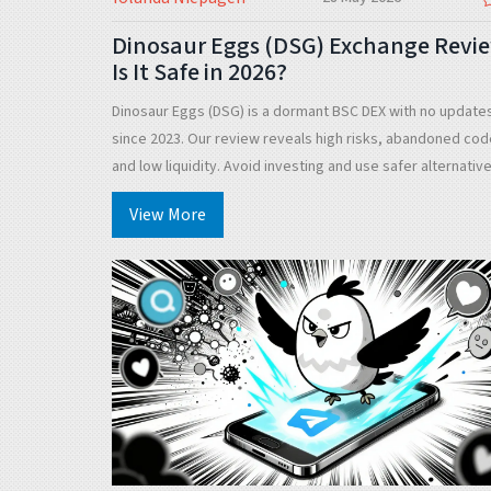
Dinosaur Eggs (DSG) Exchange Revie
Is It Safe in 2026?
Dinosaur Eggs (DSG) is a dormant BSC DEX with no update
since 2023. Our review reveals high risks, abandoned cod
and low liquidity. Avoid investing and use safer alternativ
like PancakeSwap.
View More