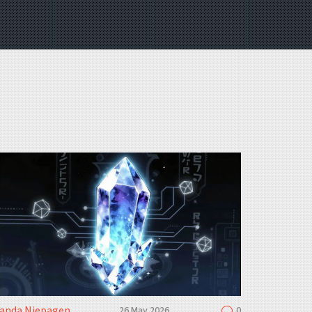
landa Niepagen
26 May 2026
0