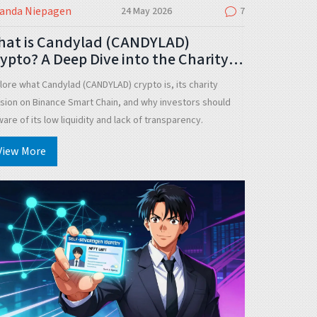
landa Niepagen
24 May 2026
7
hat is Candylad (CANDYLAD)
ypto? A Deep Dive into the Charity
oken
lore what Candylad (CANDYLAD) crypto is, its charity
sion on Binance Smart Chain, and why investors should
are of its low liquidity and lack of transparency.
View More