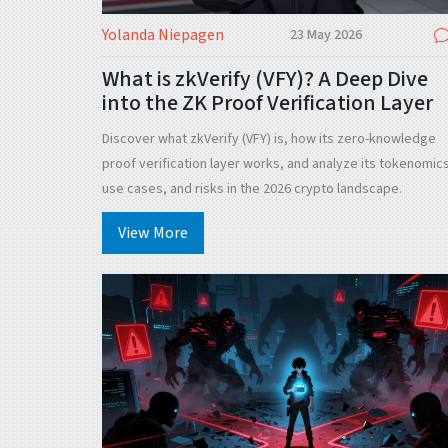
Yolanda Niepagen
23 May 2026
What is zkVerify (VFY)? A Deep Dive
into the ZK Proof Verification Layer
Discover what zkVerify (VFY) is, how its zero-knowledge
proof verification layer works, and analyze its tokenomic
use cases, and risks in the 2026 crypto landscape.
View More